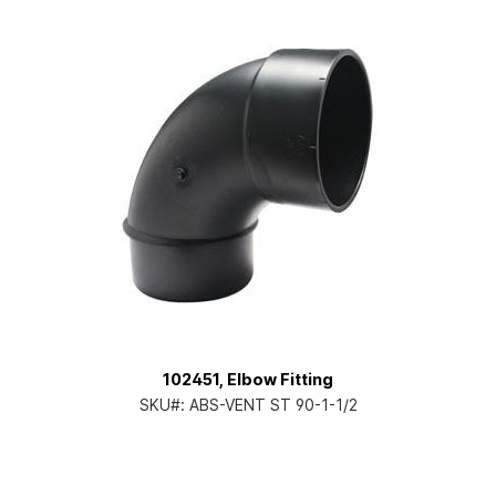
102451, Elbow Fitting
SKU#:
ABS-VENT ST 90-1-1/2