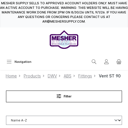
MESHER SUPPLY SELLS TO APPROVED ACCOUNT HOLDERS ONLY. MUST HAVE
in content
AN ACTIVE ACCOUNT TO PURCHASE. WARNING: THIS WEBSITE WILL BE HAVING
MAINTENANCE WORK DONE FROM 2PM ON 8/30/26 UNTIL 9/1/26. IF YOU HAVE
ANY QUESTIONS OR CONCERNS PLEASE CONTACT US AT
AR@MESHERSUPPLY.COM.
Navigation
Home
Products
DWV
ABS
Fittings
Vent ST 90
Filter