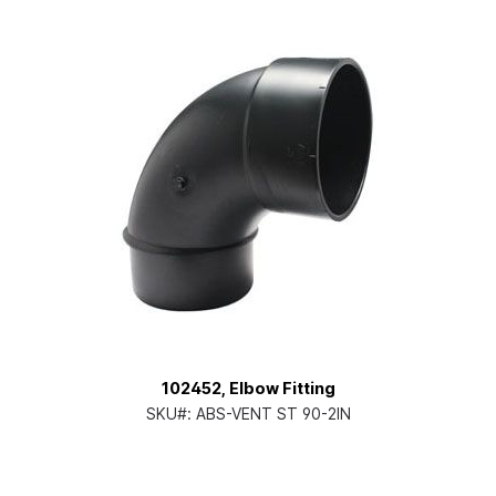
102452, Elbow Fitting
SKU#:
ABS-VENT ST 90-2IN