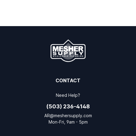
CONTACT
Need Help?
(503) 236-4148
AR@meshersupply.com
Mon-Fri, 9am - 5pm