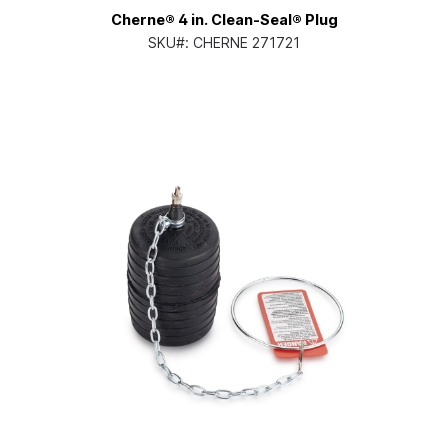
Cherne® 4 in. Clean-Seal® Plug
SKU#:
CHERNE 271721