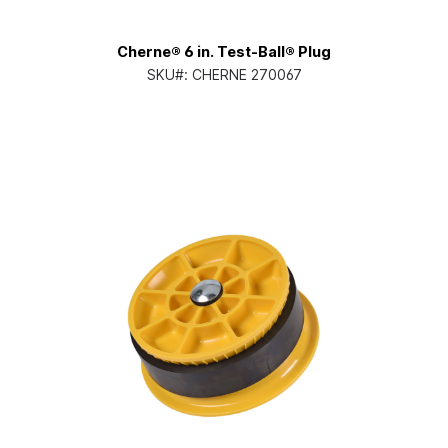
Cherne® 6 in. Test-Ball® Plug
SKU#:
CHERNE 270067