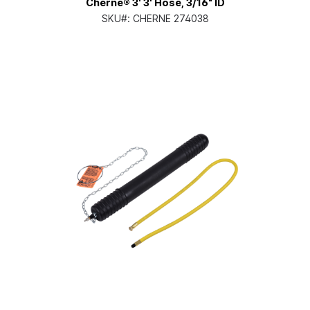
Cherne® 3' 3' Hose, 3/16" ID
SKU#:
CHERNE 274038