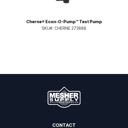
Cherne® Econ-O-Pump™ Test Pump
SKU#:
CHERNE 273888
CONTACT