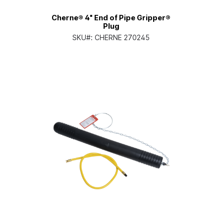
Cherne® 4" End of Pipe Gripper®
Plug
SKU#:
CHERNE 270245