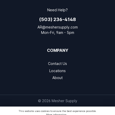
Need Help?
(503) 236-4148
AR@meshersupply.com
Mon-Fri, 9am - 5pm
COMPANY
Contact Us
Locations
About
© 2026 Mesher Supply
This website uses cookies to ensure the best experience possible.
More information...