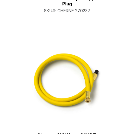
Plug
SKU#:
CHERNE 270237