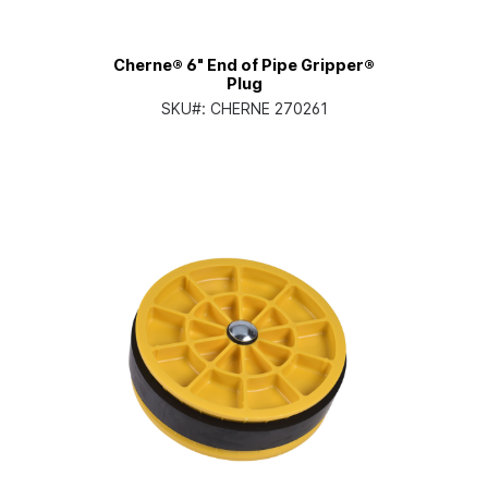
Cherne® 6" End of Pipe Gripper®
Plug
SKU#:
CHERNE 270261