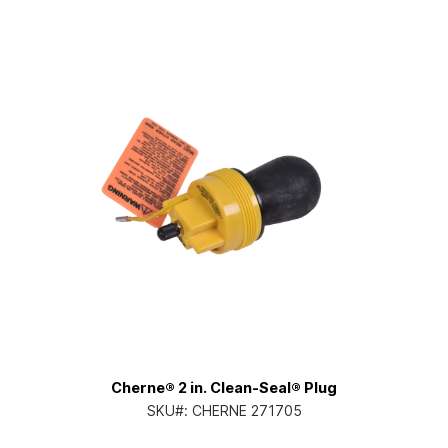
Cherne® 2 in. Clean-Seal® Plug
SKU#:
CHERNE 271705