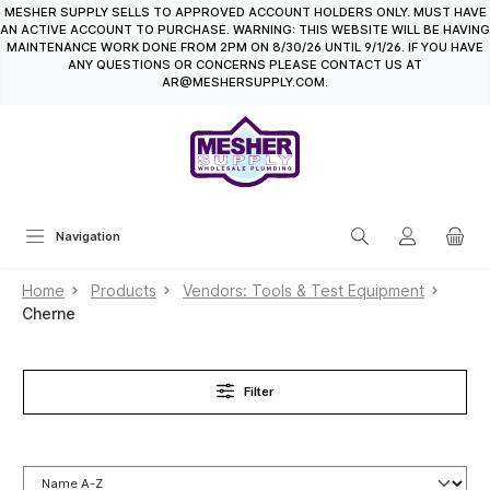
MESHER SUPPLY SELLS TO APPROVED ACCOUNT HOLDERS ONLY. MUST HAVE
in content
AN ACTIVE ACCOUNT TO PURCHASE. WARNING: THIS WEBSITE WILL BE HAVING
MAINTENANCE WORK DONE FROM 2PM ON 8/30/26 UNTIL 9/1/26. IF YOU HAVE
ANY QUESTIONS OR CONCERNS PLEASE CONTACT US AT
AR@MESHERSUPPLY.COM.
Navigation
Home
Products
Vendors: Tools & Test Equipment
Cherne
Filter