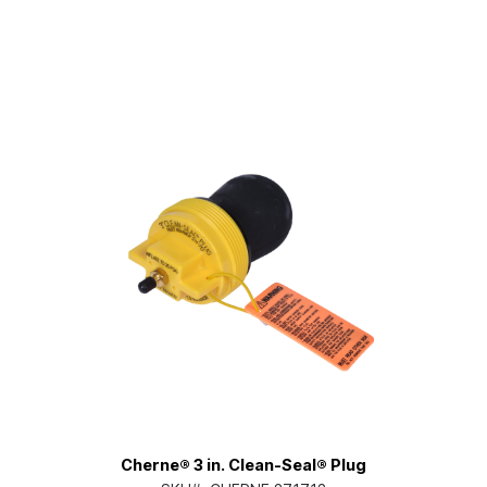
Cherne® 3 in. Clean-Seal® Plug