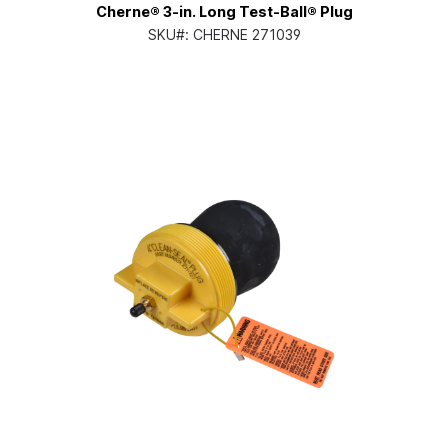
Cherne® 3-in. Long Test-Ball® Plug
SKU#:
CHERNE 271039