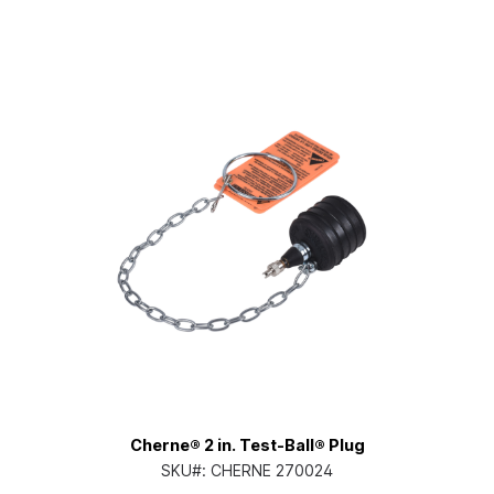
Cherne® 2 in. Test-Ball® Plug
SKU#:
CHERNE 270024