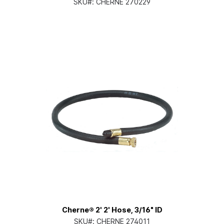
SKU#:
CHERNE 270229
Cherne® 2' 2' Hose, 3/16" ID
SKU#:
CHERNE 274011