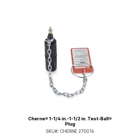
Cherne® 1-1/4 in.-1-1/2 in. Test-Ball®
Plug
SKU#:
CHERNE 270016