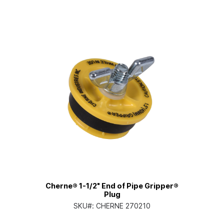
Cherne® 1-1/2" End of Pipe Gripper®
Plug
SKU#:
CHERNE 270210