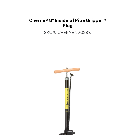
Cherne® 8" Inside of Pipe Gripper®
Plug
SKU#:
CHERNE 270288