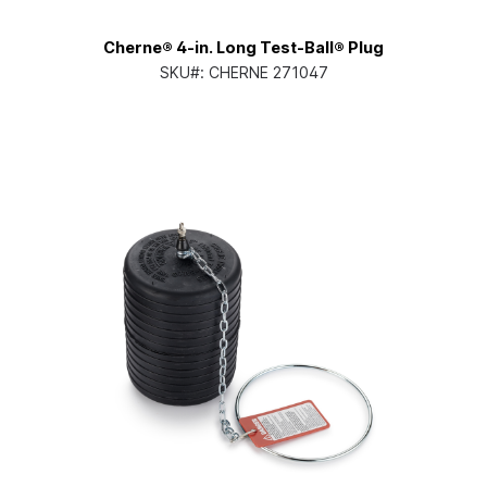
Cherne® 4-in. Long Test-Ball® Plug
SKU#:
CHERNE 271047