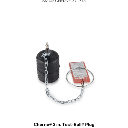
SKU#:
CHERNE 271713
Cherne® 3 in. Test-Ball® Plug