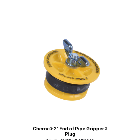
Cherne® 2" End of Pipe Gripper®
Plug