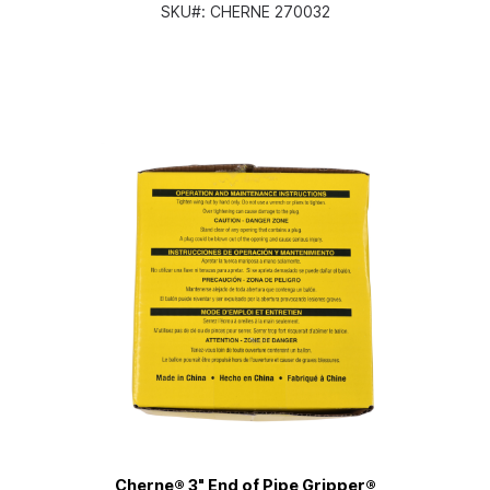
SKU#:
CHERNE 270032
Cherne® 3" End of Pipe Gripper®