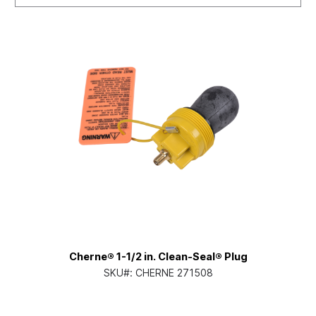
Cherne® 1-1/2 in. Clean-Seal® Plug
SKU#:
CHERNE 271508