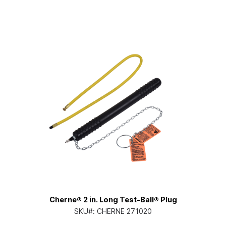
Cherne® 2 in. Long Test-Ball® Plug
SKU#:
CHERNE 271020