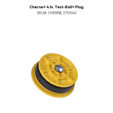
Cherne® 4 In. Test-Ball® Plug
SKU#:
CHERNE 270040