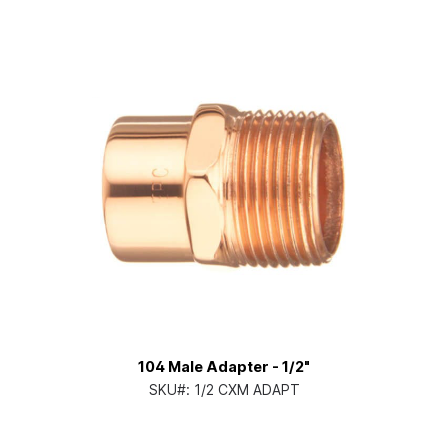
104 Male Adapter - 1/2"
SKU#:
1/2 CXM ADAPT