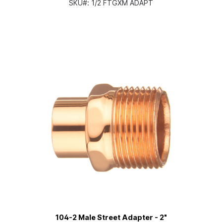
SKU#:
1/2 FTGXM ADAPT
104-2 Male Street Adapter - 2"