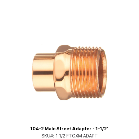
104-2 Male Street Adapter - 1-1/2"
SKU#:
1 1/2 FTGXM ADAPT