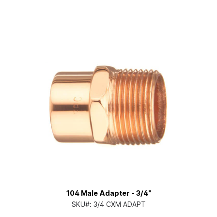
104 Male Adapter - 3/4"
SKU#:
3/4 CXM ADAPT