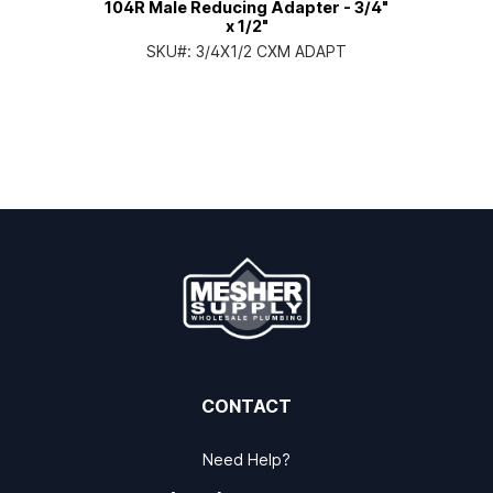
104R Male Reducing Adapter - 3/4"
x 1/2"
SKU#:
3/4X1/2 CXM ADAPT
CONTACT
Need Help?