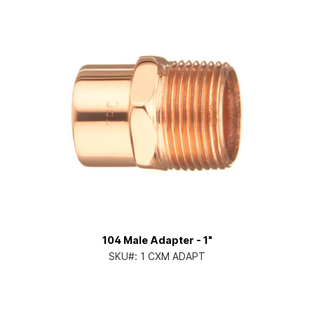
104 Male Adapter - 1"
SKU#:
1 CXM ADAPT