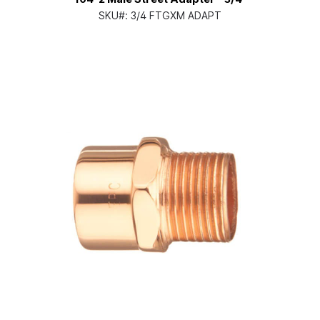
SKU#:
3/4 FTGXM ADAPT