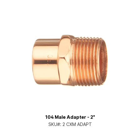
104 Male Adapter - 2"
SKU#:
2 CXM ADAPT