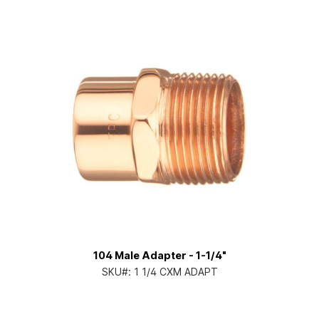
104 Male Adapter - 1-1/4"
SKU#:
1 1/4 CXM ADAPT