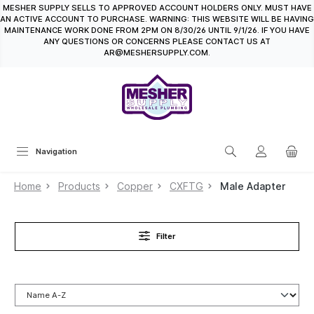
MESHER SUPPLY SELLS TO APPROVED ACCOUNT HOLDERS ONLY. MUST HAVE
in content
AN ACTIVE ACCOUNT TO PURCHASE. WARNING: THIS WEBSITE WILL BE HAVING
MAINTENANCE WORK DONE FROM 2PM ON 8/30/26 UNTIL 9/1/26. IF YOU HAVE
ANY QUESTIONS OR CONCERNS PLEASE CONTACT US AT
AR@MESHERSUPPLY.COM.
Navigation
Home
Products
Copper
CXFTG
Male Adapter
Filter