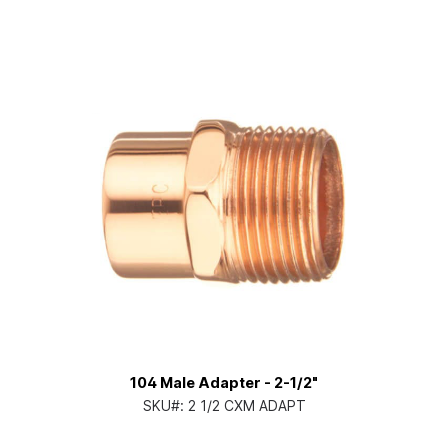
104 Male Adapter - 2-1/2"
SKU#:
2 1/2 CXM ADAPT