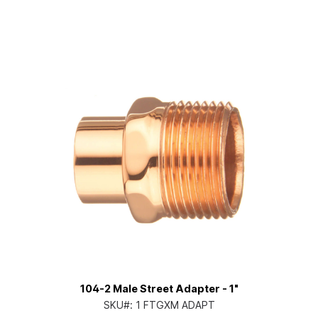
104-2 Male Street Adapter - 1"
SKU#:
1 FTGXM ADAPT