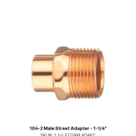
104-2 Male Street Adapter - 1-1/4"
SKU#:
1 1/4 FTGXM ADAPT