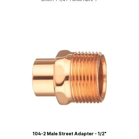
104-2 Male Street Adapter - 1/2"