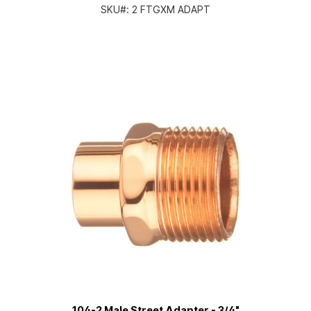
SKU#:
2 FTGXM ADAPT
104-2 Male Street Adapter - 3/4"