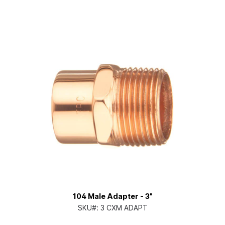
104 Male Adapter - 3"
SKU#:
3 CXM ADAPT