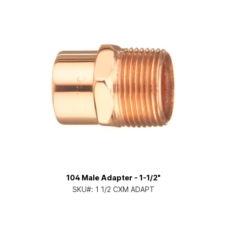
104 Male Adapter - 1-1/2"
SKU#:
1 1/2 CXM ADAPT