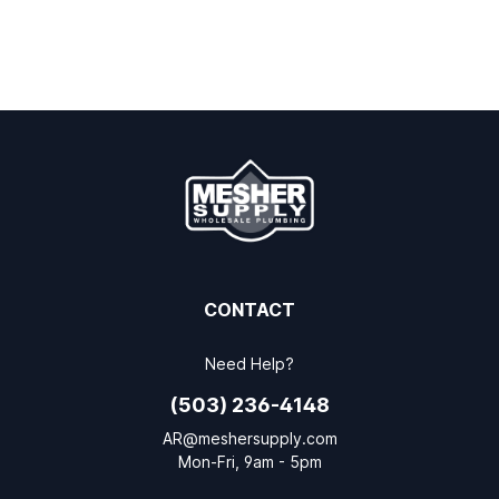
CONTACT
Need Help?
(503) 236-4148
AR@meshersupply.com
Mon-Fri, 9am - 5pm