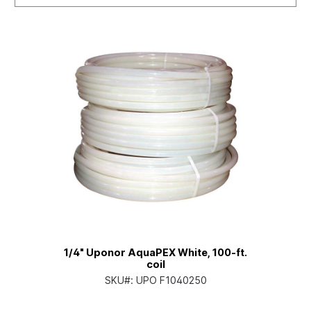
1/4" Uponor AquaPEX White, 100-ft.
coil
SKU#:
UPO F1040250