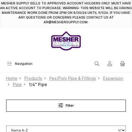
MESHER SUPPLY SELLS TO APPROVED ACCOUNT HOLDERS ONLY. MUST HAVE
in content
AN ACTIVE ACCOUNT TO PURCHASE. WARNING: THIS WEBSITE WILL BE HAVING
MAINTENANCE WORK DONE FROM 2PM ON 8/30/26 UNTIL 9/1/26. IF YOU HAVE
ANY QUESTIONS OR CONCERNS PLEASE CONTACT US AT
AR@MESHERSUPPLY.COM.
Navigation
Home
Products
Pex/Poly Pipe & Fittings
Expansion
Pipe
1/4" Pipe
Filter