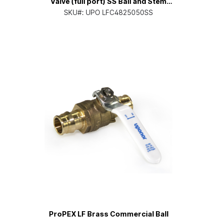
Valve (full port) SS Ball and Stem
1/2" PEX x 1/2" PEX
SKU#:
UPO LFC4825050SS
ProPEX LF Brass Commercial Ball