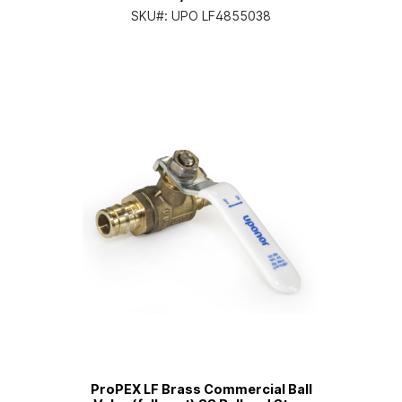
SKU#:
UPO LF4855038
ProPEX LF Brass Commercial Ball