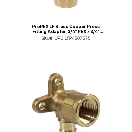
ProPEX LF Brass Copper Press
Fitting Adapter, 3/4" PEX x 3/4"
Copper
SKU#:
UPO LFP4507575