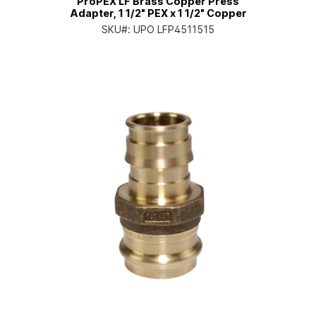
ProPEX LF Brass Copper Press
Adapter, 1 1/2" PEX x 1 1/2" Copper
SKU#:
UPO LFP4511515