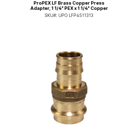
ProPEX LF Brass Copper Press
Adapter, 1 1/4" PEX x 1 1/4" Copper
SKU#:
UPO LFP4511313