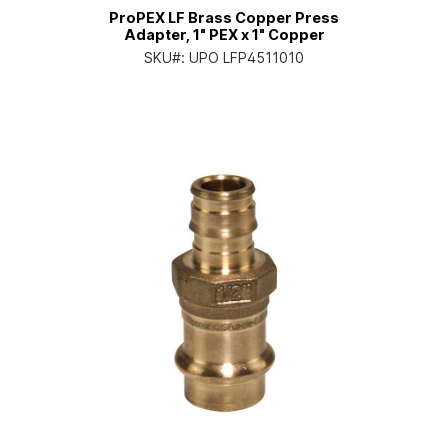
ProPEX LF Brass Copper Press
Adapter, 1" PEX x 1" Copper
SKU#:
UPO LFP4511010