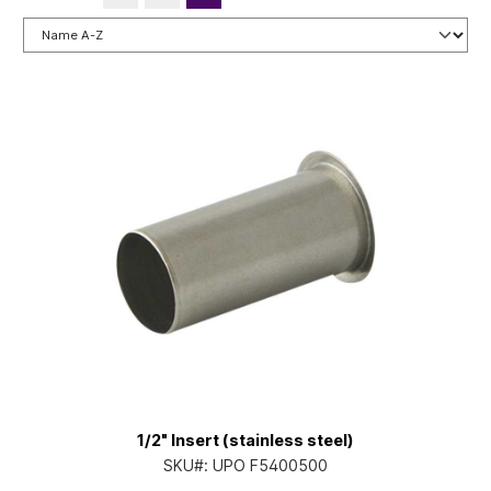
1/2" Insert (stainless steel)
SKU#:
UPO F5400500