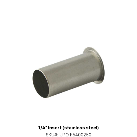
1/4" Insert (stainless steel)
SKU#:
UPO F5400250