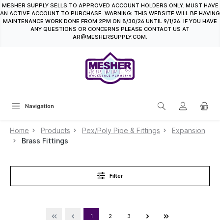
MESHER SUPPLY SELLS TO APPROVED ACCOUNT HOLDERS ONLY. MUST HAVE
in content
AN ACTIVE ACCOUNT TO PURCHASE. WARNING: THIS WEBSITE WILL BE HAVING
MAINTENANCE WORK DONE FROM 2PM ON 8/30/26 UNTIL 9/1/26. IF YOU HAVE
ANY QUESTIONS OR CONCERNS PLEASE CONTACT US AT
AR@MESHERSUPPLY.COM.
Navigation
Home
Products
Pex/Poly Pipe & Fittings
Expansion
Brass Fittings
Filter
1
2
3