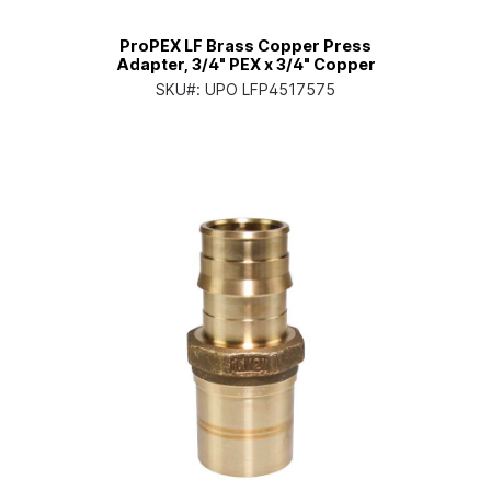
ProPEX LF Brass Copper Press
Adapter, 3/4" PEX x 3/4" Copper
SKU#:
UPO LFP4517575