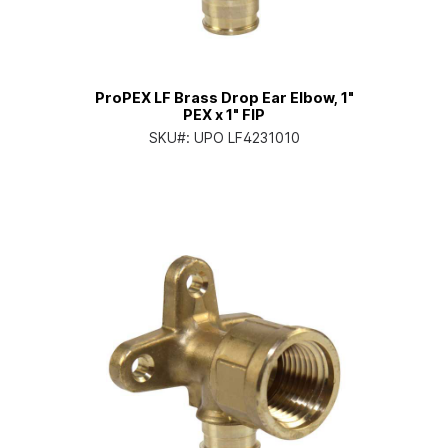
ProPEX LF Brass Drop Ear Elbow, 1"
PEX x 1" FIP
SKU#:
UPO LF4231010