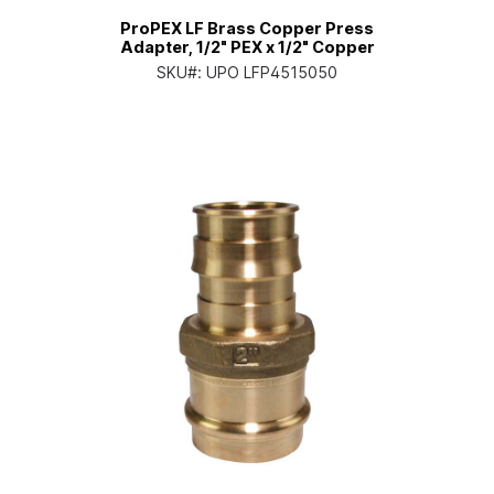
ProPEX LF Brass Copper Press
Adapter, 1/2" PEX x 1/2" Copper
SKU#:
UPO LFP4515050