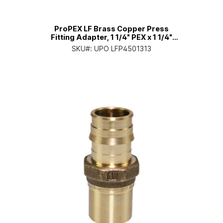
ProPEX LF Brass Copper Press
Fitting Adapter, 1 1/4" PEX x 1 1/4"
Copper
SKU#:
UPO LFP4501313