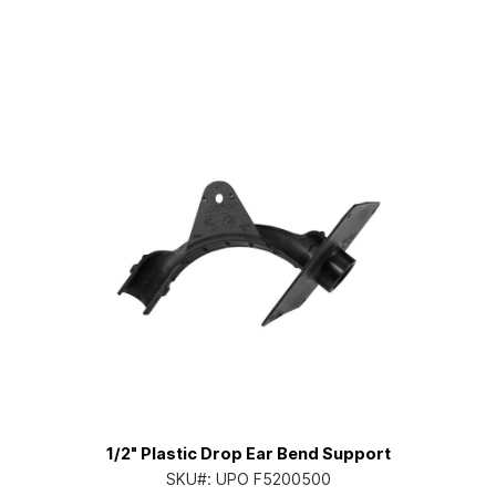
1/2" Plastic Drop Ear Bend Support
SKU#:
UPO F5200500