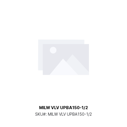
MILW VLV UPBA150-1/2
SKU#:
MILW VLV UPBA150-1/2