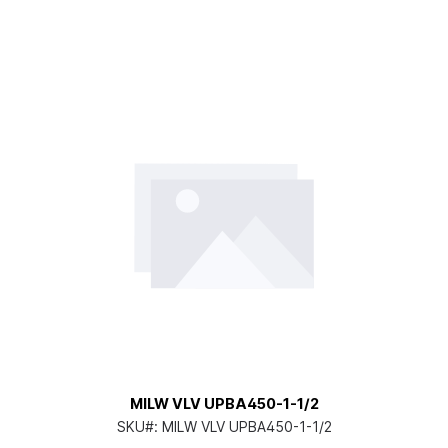
MILW VLV UPBA450-1-1/2
SKU#:
MILW VLV UPBA450-1-1/2