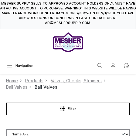
MESHER SUPPLY SELLS TO APPROVED ACCOUNT HOLDERS ONLY. MUST HAVE
in content
AN ACTIVE ACCOUNT TO PURCHASE. WARNING: THIS WEBSITE WILL BE HAVING
MAINTENANCE WORK DONE FROM 2PM ON 8/30/26 UNTIL 9/1/26. IF YOU HAVE
ANY QUESTIONS OR CONCERNS PLEASE CONTACT US AT
AR@MESHERSUPPLY.COM.
Navigation
Home
Products
Valves, Checks, Strainers
Ball Valves
Ball Valves
Filter