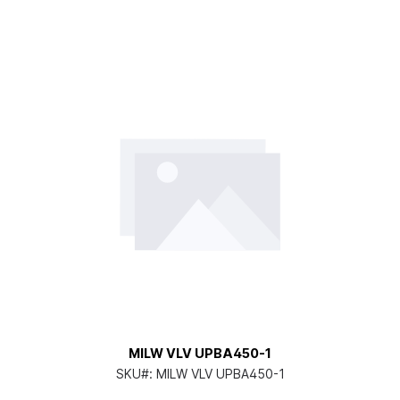
MILW VLV UPBA450-1
SKU#:
MILW VLV UPBA450-1