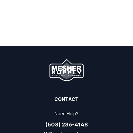
CONTACT
Need Help?
(503) 236-4148