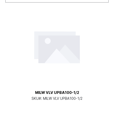
MILW VLV UPBA100-1/2
SKU#:
MILW VLV UPBA100-1/2