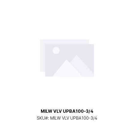
MILW VLV UPBA100-3/4
SKU#:
MILW VLV UPBA100-3/4