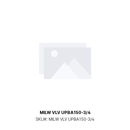
MILW VLV UPBA150-3/4
SKU#:
MILW VLV UPBA150-3/4