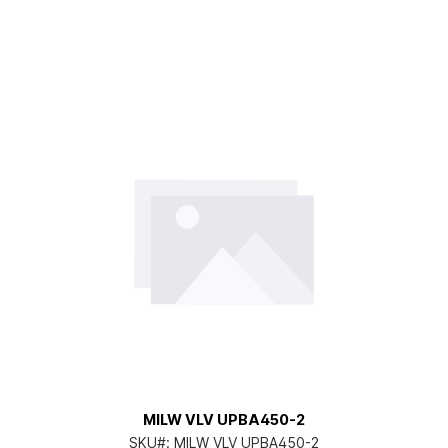
MILW VLV UPBA450-2
SKU#:
MILW VLV UPBA450-2