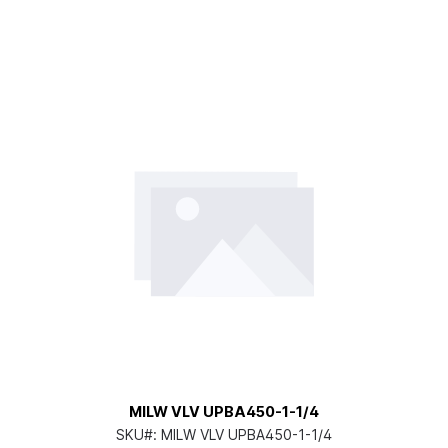
MILW VLV UPBA450-1-1/4
SKU#:
MILW VLV UPBA450-1-1/4