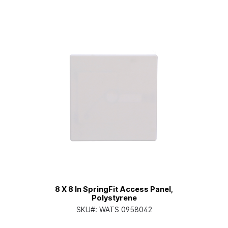
8 X 8 In SpringFit Access Panel,
Polystyrene
SKU#:
WATS 0958042