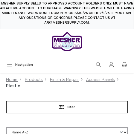
MESHER SUPPLY SELLS TO APPROVED ACCOUNT HOLDERS ONLY. MUST HAVE
in content
AN ACTIVE ACCOUNT TO PURCHASE. WARNING: THIS WEBSITE WILL BE HAVING
MAINTENANCE WORK DONE FROM 2PM ON 8/30/26 UNTIL 9/1/26. IF YOU HAVE
ANY QUESTIONS OR CONCERNS PLEASE CONTACT US AT
AR@MESHERSUPPLY.COM.
Navigation
Home
Products
Finish & Repair
Access Panels
Plastic
Filter