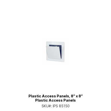
Plastic Access Panels, 8″ x 8″
Plastic Access Panels
SKU#:
IPS 85150