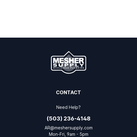
CONTACT
Need Help?
(503) 236-4148
AR@meshersupply.com
Mon-Fri, 9am - 5pm