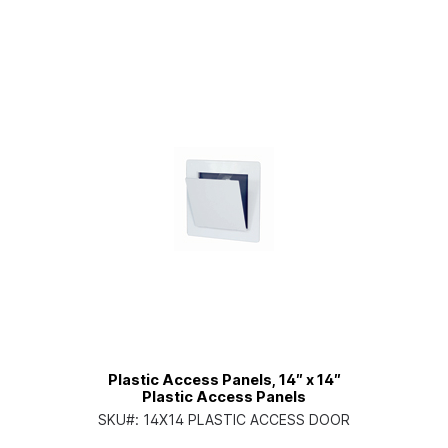
Plastic Access Panels, 14″ x 14″
Plastic Access Panels
SKU#:
14X14 PLASTIC ACCESS DOOR