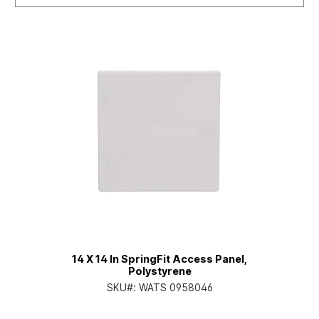
14 X 14 In SpringFit Access Panel,
Polystyrene
SKU#:
WATS 0958046