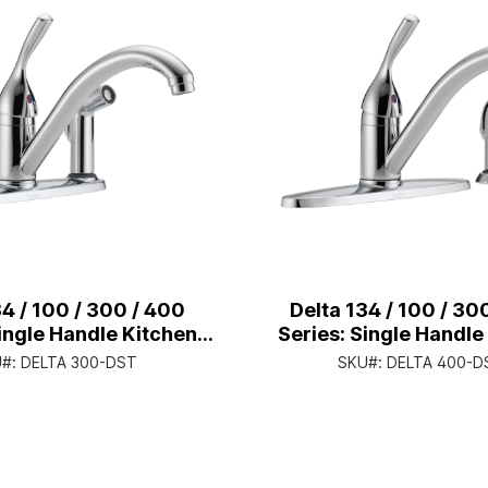
34 / 100 / 300 / 400
Delta 134 / 100 / 30
Single Handle Kitchen
Series: Single Handle
ith Integral Spray -
Faucet With Spray -
U#:
DELTA 300-DST
SKU#:
DELTA 400-D
andle Lever - Chrome
Handle Lever - C