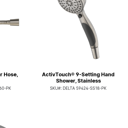
r Hose,
ActivTouch® 9-Setting Hand
Shower, Stainless
60-PK
SKU#:
DELTA 59424-SS18-PK