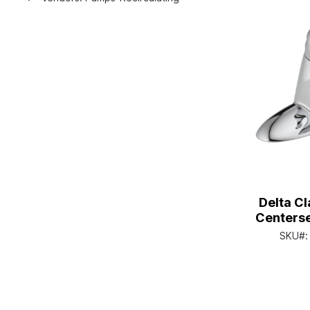
Delta Cl
Centerse
Single H
SKU#