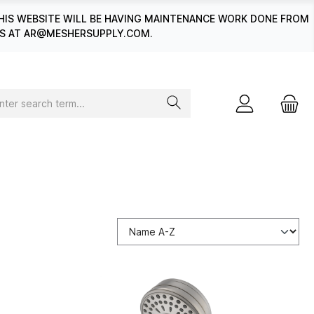
HIS WEBSITE WILL BE HAVING MAINTENANCE WORK DONE FROM
 US AT AR@MESHERSUPPLY.COM.