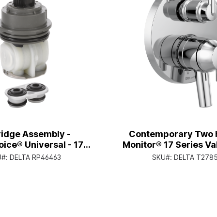
ridge Assembly -
Contemporary Two 
oice® Universal - 17
Monitor® 17 Series Va
Series
with 3-Setting Inte
U#:
DELTA RP46463
SKU#:
DELTA T278
Diverter, Chro