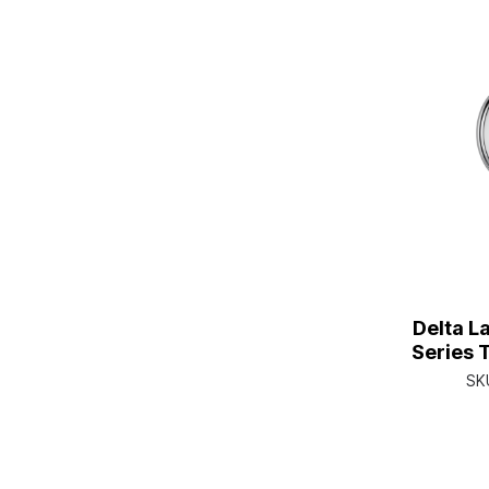
Delta L
Series 
Single H
SK