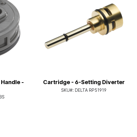
 Handle -
Cartridge - 6-Setting Diverter
SKU#:
DELTA RP51919
BS