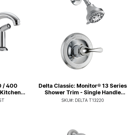
0 / 400
Delta Classic: Monitor® 13 Series
 Kitchen
Shower Trim - Single Handle
 Single
Lever - Chrome
ST
SKU#:
DELTA T13220
hrome