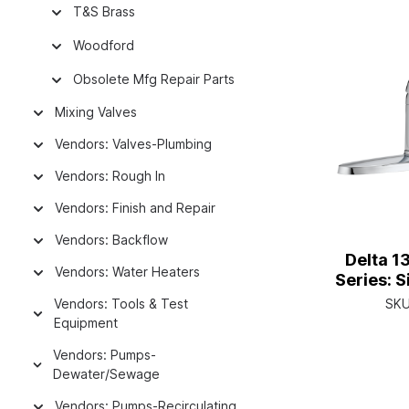
T&S Brass
Woodford
Obsolete Mfg Repair Parts
Mixing Valves
Vendors: Valves-Plumbing
Vendors: Rough In
Vendors: Finish and Repair
Vendors: Backflow
Delta 1
Vendors: Water Heaters
Series: 
Faucet W
Vendors: Tools & Test
SK
Single H
Equipment
Vendors: Pumps-
Dewater/Sewage
Vendors: Pumps-Recirculating