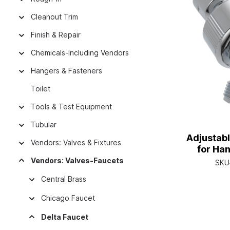
Cleanout Trim
Finish & Repair
Chemicals-Including Vendors
Hangers & Fasteners
Toilet
Tools & Test Equipment
Tubular
Adjustab
Vendors: Valves & Fixtures
for Ha
Vendors: Valves-Faucets
SKU
Central Brass
Chicago Faucet
Delta Faucet