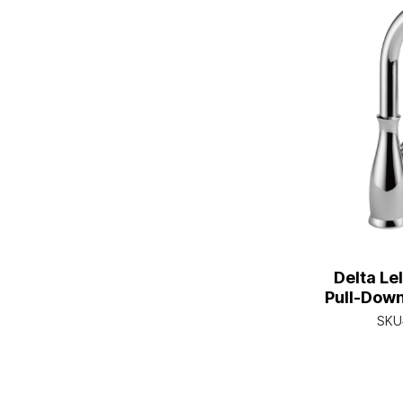
Delta Le
Pull-Down
Shields
SKU
Single H