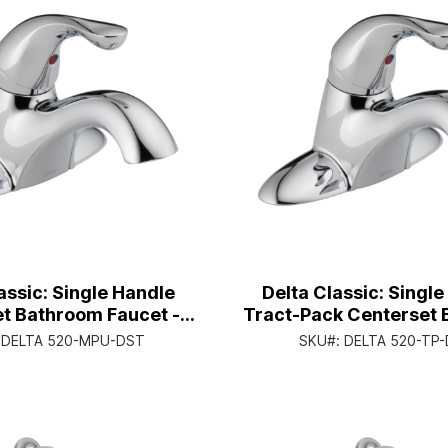
assic: Single Handle
Delta Classic: Singl
t Bathroom Faucet -
Tract-Pack Centerset
andle Lever - Chrome
Faucet - Single Handl
:
DELTA 520-MPU-DST
SKU#:
DELTA 520-TP
Chrome