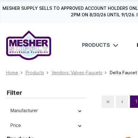
search
Skip to main navigation
MESHER SUPPLY SELLS TO APPROVED ACCOUNT HOLDERS ONLY
2PM ON 8/30/26 UNTIL 9/1/2
PRODUCTS
Home
Products
Vendors: Valves-Faucets
Delta Faucet
Filter
1
Manufacturer
Price