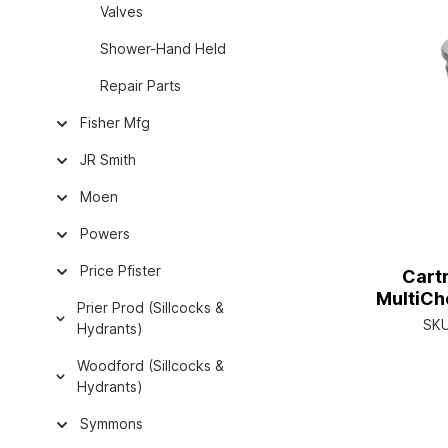
Valves
Shower-Hand Held
Repair Parts
Fisher Mfg
JR Smith
Moen
Powers
Price Pfister
Cart
MultiCh
Prier Prod (Sillcocks &
SK
Hydrants)
Woodford (Sillcocks &
Hydrants)
Symmons