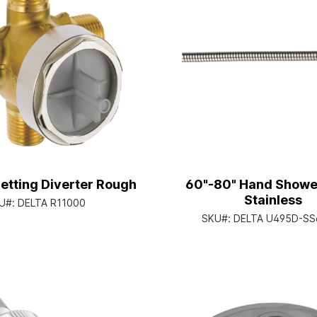
etting Diverter Rough
60"-80" Hand Showe
Stainless
U#:
DELTA R11000
SKU#:
DELTA U495D-SS