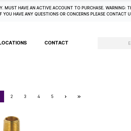
. MUST HAVE AN ACTIVE ACCOUNT TO PURCHASE. WARNING: T
6. IF YOU HAVE ANY QUESTIONS OR CONCERNS PLEASE CONTACT
LOCATIONS
CONTACT
2
3
4
5