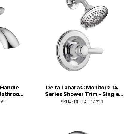
e Handle
Delta Lahara®: Monitor® 14
 Bathroom
Series Shower Trim - Single
e Lever -
Handle Lever - Chrome
-DST
SKU#:
DELTA T14238