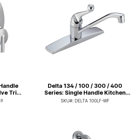
Handle
Delta 134 / 100 / 300 / 400
lve Trim
Series: Single Handle Kitchen
grated
Faucet - Single Handle Lever -
59
SKU#:
DELTA 100LF-WF
me
Chrome