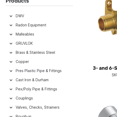
Products
DWV
Radon Equipment
Malleables
GRUVLOK
Brass & Stainless Steel
Copper
3- and 6-S
Pres Plastic Pipe & Fittings
SK
Cast Iron & Durham
Pex/Poly Pipe & Fittings
Couplings
Valves, Checks, Strainers
Rough-in