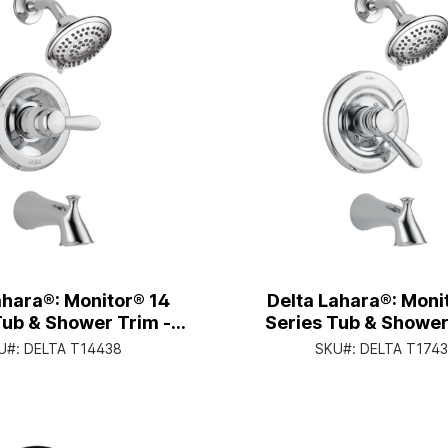
ahara®: Monitor® 14
Delta Lahara®: Moni
Tub & Shower Trim -
Series Tub & Shower
andle Lever - Chrome
Single Handle Lever 
U#:
DELTA T14438
SKU#:
DELTA T174