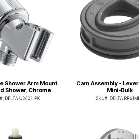
le Shower Arm Mount
Cam Assembly - Lever
nd Shower, Chrome
Mini-Bulk
#:
DELTA U3401-PK
SKU#:
DELTA RP61M