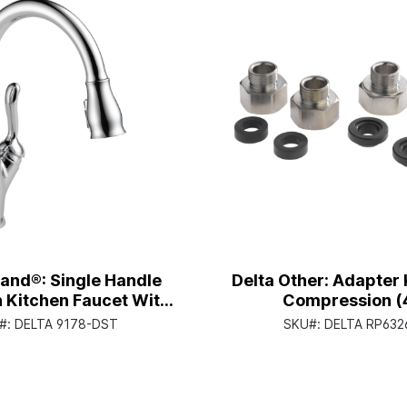
land®: Single Handle
Delta Other: Adapter K
 Kitchen Faucet With
Compression (
pray® Technology -
#:
DELTA 9178-DST
SKU#:
DELTA RP632
andle Lever - Chrome