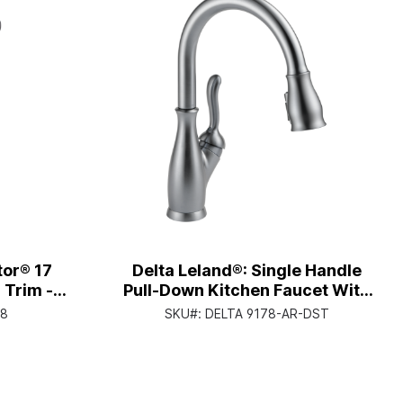
tor® 17
Delta Leland®: Single Handle
 Trim -
Pull-Down Kitchen Faucet With
- Chrome
Shieldspray® Technology -
38
SKU#:
DELTA 9178-AR-DST
Single Handle Lever - Arctic
Stainless