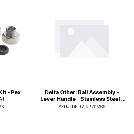
it - Pex
Delta Other: Ball Assembly -
4)
Lever Handle - Stainless Steel -
Mini-Bulk
63
SKU#:
DELTA RP70MBS