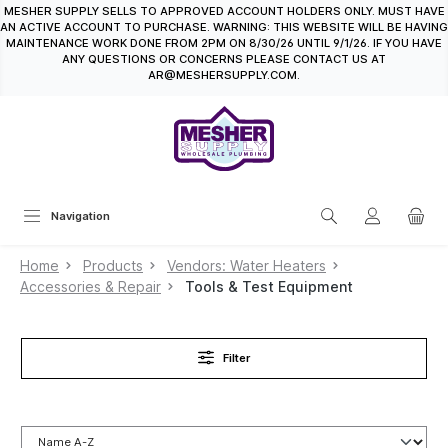
MESHER SUPPLY SELLS TO APPROVED ACCOUNT HOLDERS ONLY. MUST HAVE
in content
AN ACTIVE ACCOUNT TO PURCHASE. WARNING: THIS WEBSITE WILL BE HAVING
MAINTENANCE WORK DONE FROM 2PM ON 8/30/26 UNTIL 9/1/26. IF YOU HAVE
ANY QUESTIONS OR CONCERNS PLEASE CONTACT US AT
AR@MESHERSUPPLY.COM.
Navigation
Home
Products
Vendors: Water Heaters
Accessories & Repair
Tools & Test Equipment
Filter