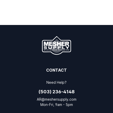
CONTACT
Need Help?
(503) 236-4148
AR@meshersupply.com
Mon-Fri, 9am - 5pm