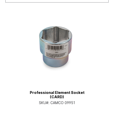
Professional Element Socket
(CARD)
SKU#:
CAMCO 09951