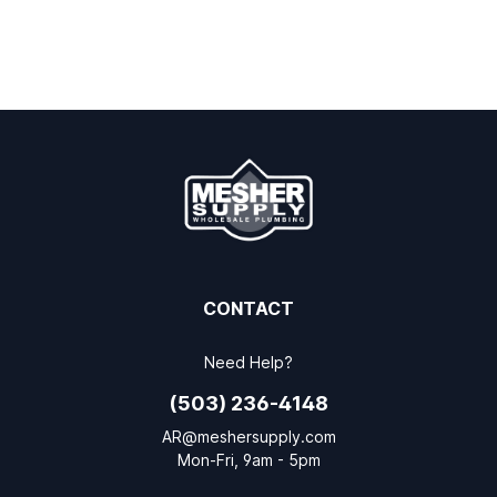
CONTACT
Need Help?
(503) 236-4148
AR@meshersupply.com
Mon-Fri, 9am - 5pm