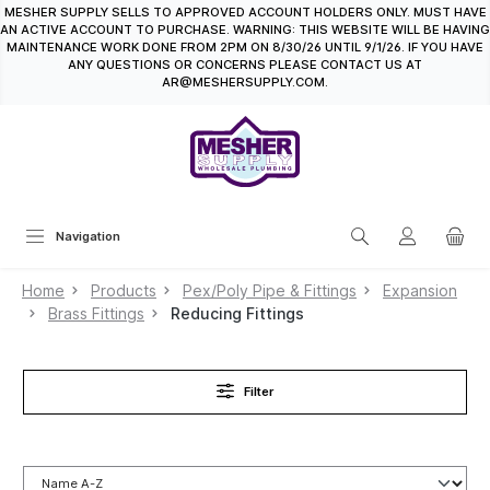
MESHER SUPPLY SELLS TO APPROVED ACCOUNT HOLDERS ONLY. MUST HAVE
in content
AN ACTIVE ACCOUNT TO PURCHASE. WARNING: THIS WEBSITE WILL BE HAVING
MAINTENANCE WORK DONE FROM 2PM ON 8/30/26 UNTIL 9/1/26. IF YOU HAVE
ANY QUESTIONS OR CONCERNS PLEASE CONTACT US AT
AR@MESHERSUPPLY.COM.
Navigation
Home
Products
Pex/Poly Pipe & Fittings
Expansion
Brass Fittings
Reducing Fittings
Filter