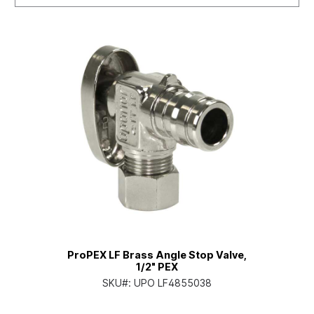
ProPEX LF Brass Angle Stop Valve,
1/2" PEX
SKU#:
UPO LF4855038