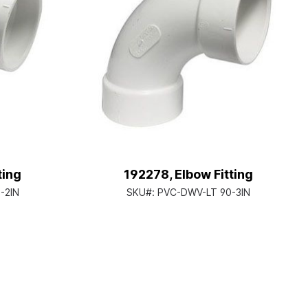
ting
192278, Elbow Fitting
-2IN
SKU#:
PVC-DWV-LT 90-3IN