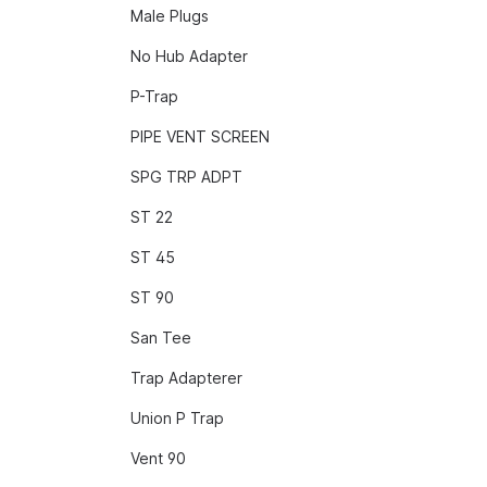
Male Plugs
No Hub Adapter
P-Trap
PIPE VENT SCREEN
SPG TRP ADPT
ST 22
ST 45
ST 90
San Tee
Trap Adapterer
Union P Trap
Vent 90