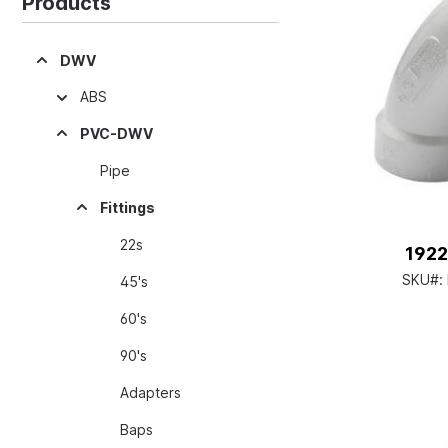
Products
DWV
ABS
PVC-DWV
Pipe
Fittings
22s
1922
SKU#:
45's
60's
90's
Adapters
Baps