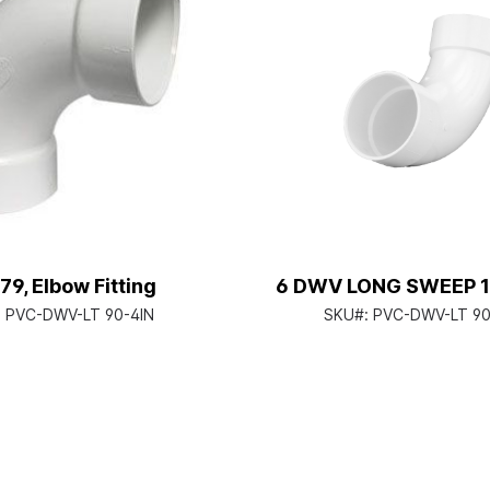
79, Elbow Fitting
6 DWV LONG SWEEP 1
:
PVC-DWV-LT 90-4IN
SKU#:
PVC-DWV-LT 90