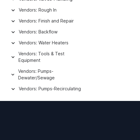
Vendors: Rough In
Vendors: Finish and Repair
Vendors: Backflow
Vendors: Water Heaters
Vendors: Tools & Test
Equipment
Vendors: Pumps-
Dewater/Sewage
Vendors: Pumps-Recirculating