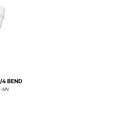
/4 BEND
-6IN