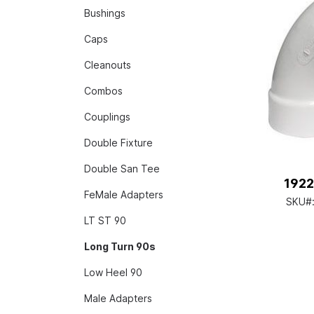
Bushings
Caps
Cleanouts
Combos
Couplings
Double Fixture
Double San Tee
1922
FeMale Adapters
SKU#
LT ST 90
Long Turn 90s
Low Heel 90
Male Adapters