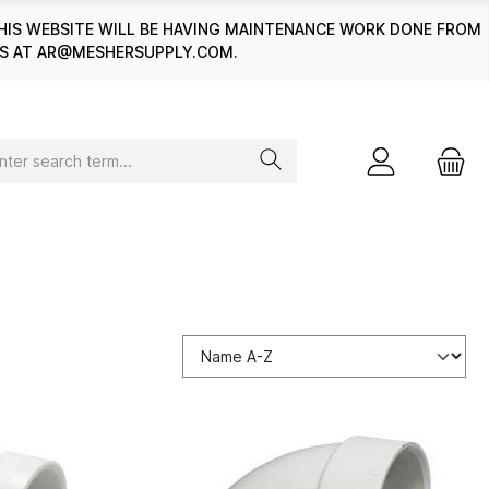
HIS WEBSITE WILL BE HAVING MAINTENANCE WORK DONE FROM
 US AT AR@MESHERSUPPLY.COM.