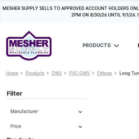
search
Skip to main navigation
MESHER SUPPLY SELLS TO APPROVED ACCOUNT HOLDERS ONLY
2PM ON 8/30/26 UNTIL 9/1/2
PRODUCTS
Home
Products
DWV
PVC-DWV
Fittings
Long Tur
Filter
Manufacturer
Price