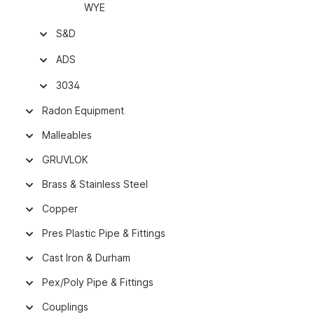
WYE
S&D
ADS
3034
Radon Equipment
Malleables
GRUVLOK
Brass & Stainless Steel
Copper
Pres Plastic Pipe & Fittings
Cast Iron & Durham
Pex/Poly Pipe & Fittings
Couplings