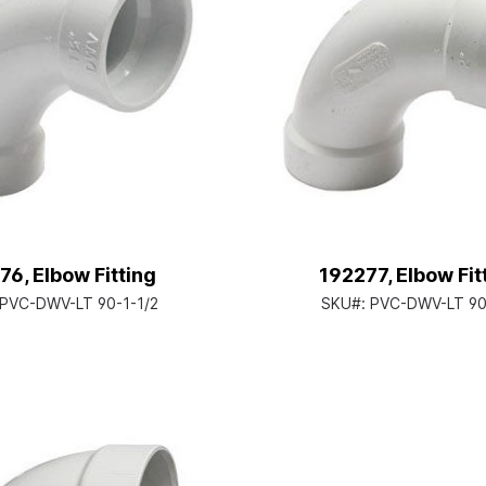
76, Elbow Fitting
192277, Elbow Fit
PVC-DWV-LT 90-1-1/2
SKU#:
PVC-DWV-LT 90