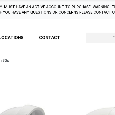
. MUST HAVE AN ACTIVE ACCOUNT TO PURCHASE. WARNING: T
6. IF YOU HAVE ANY QUESTIONS OR CONCERNS PLEASE CONTACT
LOCATIONS
CONTACT
n 90s