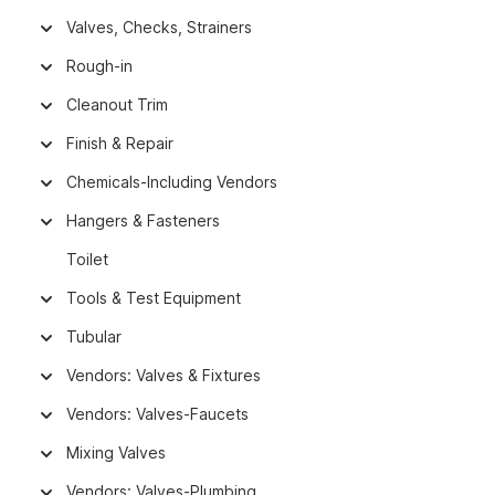
Valves, Checks, Strainers
Rough-in
Cleanout Trim
Finish & Repair
Chemicals-Including Vendors
Hangers & Fasteners
Toilet
Tools & Test Equipment
Tubular
Vendors: Valves & Fixtures
Vendors: Valves-Faucets
Mixing Valves
Vendors: Valves-Plumbing