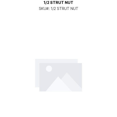
1/2 STRUT NUT
SKU#:
1/2 STRUT NUT