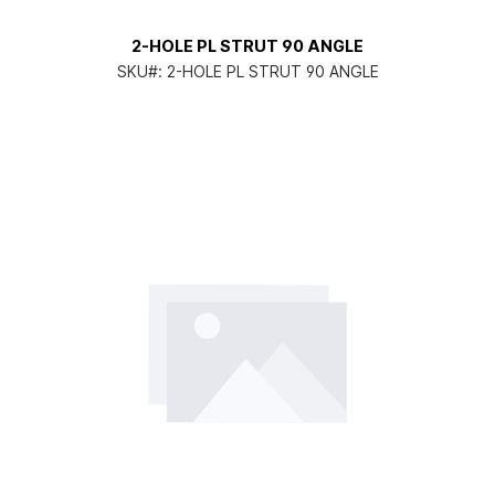
2-HOLE PL STRUT 90 ANGLE
SKU#:
2-HOLE PL STRUT 90 ANGLE