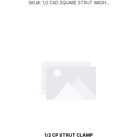
SKU#:
1/2 CAD SQUARE STRUT WASHE
R
1/2 CP STRUT CLAMP