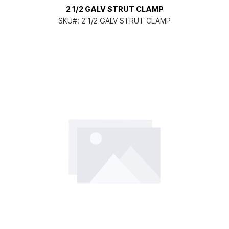
2 1/2 GALV STRUT CLAMP
SKU#:
2 1/2 GALV STRUT CLAMP