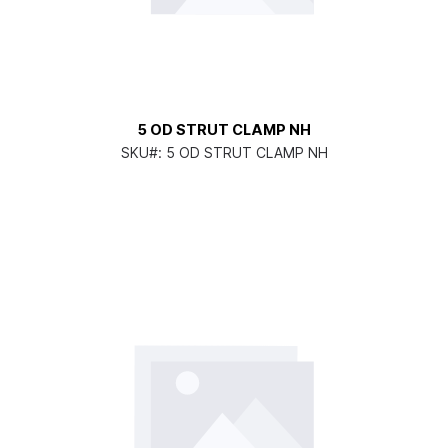
5 OD STRUT CLAMP NH
SKU#:
5 OD STRUT CLAMP NH