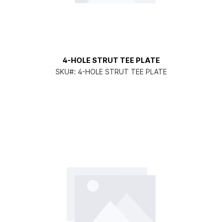
4-HOLE STRUT TEE PLATE
SKU#:
4-HOLE STRUT TEE PLATE