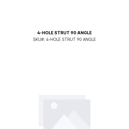
4-HOLE STRUT 90 ANGLE
SKU#:
4-HOLE STRUT 90 ANGLE