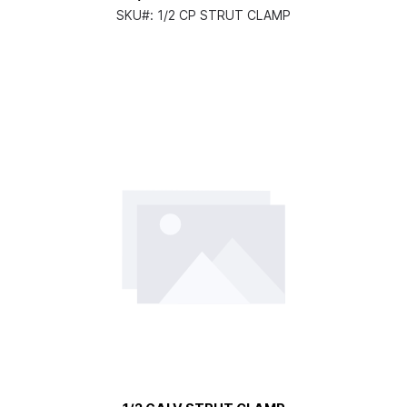
SKU#:
1/2 CP STRUT CLAMP