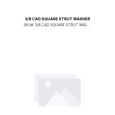
3/8 CAD SQUARE STRUT WASHER
SKU#:
3/8 CAD SQUARE STRUT WASHE
R