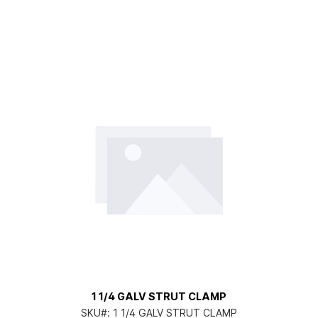
1 1/4 GALV STRUT CLAMP
SKU#:
1 1/4 GALV STRUT CLAMP