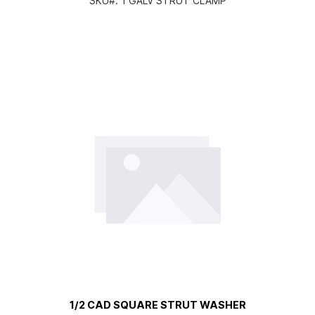
SKU#:
1 GALV STRUT CLAMP
1/2 CAD SQUARE STRUT WASHER