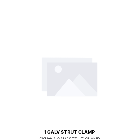
1 GALV STRUT CLAMP