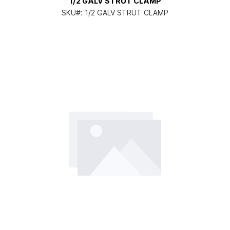
1/2 GALV STRUT CLAMP
SKU#:
1/2 GALV STRUT CLAMP