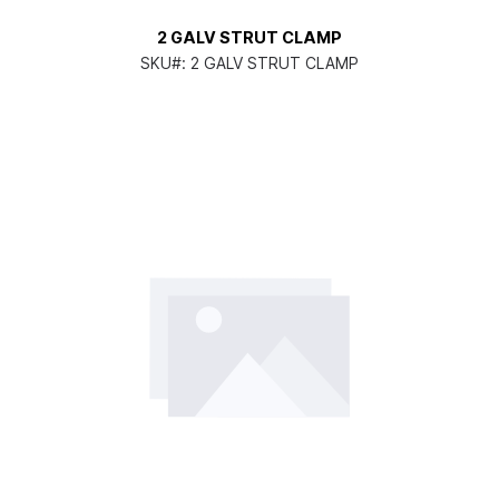
2 GALV STRUT CLAMP
SKU#:
2 GALV STRUT CLAMP