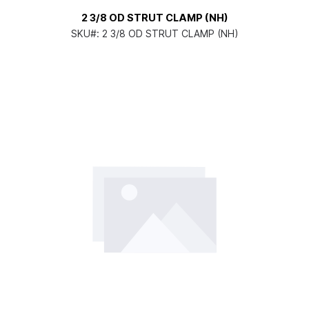
2 3/8 OD STRUT CLAMP (NH)
SKU#:
2 3/8 OD STRUT CLAMP (NH)