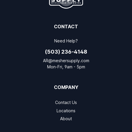
CONTACT
Need Help?
(503) 236-4148
AR@meshersupply.com
Mon-Fri, 9am - 5pm
COMPANY
Contact Us
Locations
About