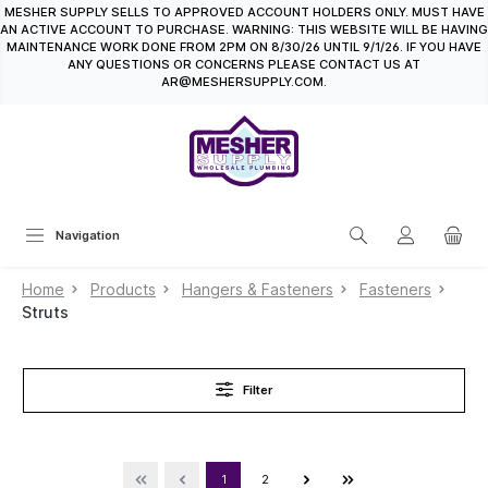
MESHER SUPPLY SELLS TO APPROVED ACCOUNT HOLDERS ONLY. MUST HAVE
in content
AN ACTIVE ACCOUNT TO PURCHASE. WARNING: THIS WEBSITE WILL BE HAVING
MAINTENANCE WORK DONE FROM 2PM ON 8/30/26 UNTIL 9/1/26. IF YOU HAVE
ANY QUESTIONS OR CONCERNS PLEASE CONTACT US AT
AR@MESHERSUPPLY.COM.
Navigation
Home
Products
Hangers & Fasteners
Fasteners
Struts
Filter
1
2