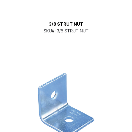
3/8 STRUT NUT
SKU#:
3/8 STRUT NUT