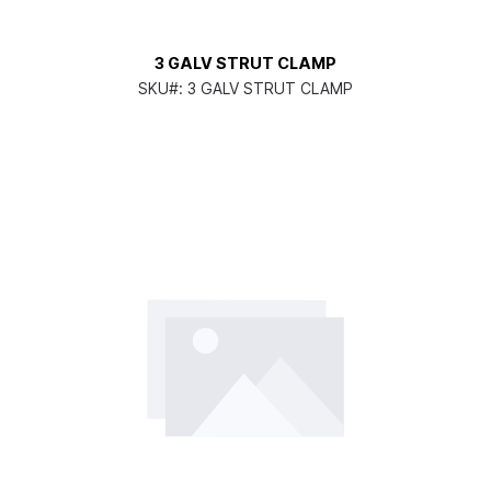
3 GALV STRUT CLAMP
SKU#:
3 GALV STRUT CLAMP