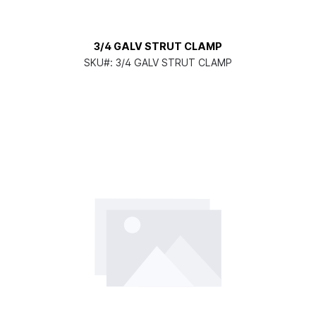
3/4 GALV STRUT CLAMP
SKU#:
3/4 GALV STRUT CLAMP