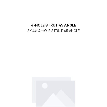
4-HOLE STRUT 45 ANGLE
SKU#:
4-HOLE STRUT 45 ANGLE