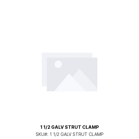
1 1/2 GALV STRUT CLAMP
SKU#:
1 1/2 GALV STRUT CLAMP