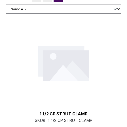
1 1/2 CP STRUT CLAMP
SKU#:
1 1/2 CP STRUT CLAMP