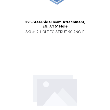
325 Steel Side Beam Attachment,
EG, 7/16" Hole
SKU#:
2-HOLE EG STRUT 90 ANGLE