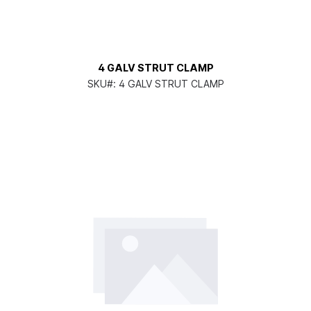
4 GALV STRUT CLAMP
SKU#:
4 GALV STRUT CLAMP