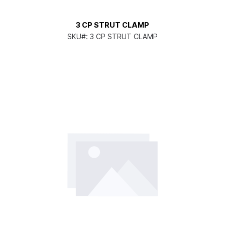
3 CP STRUT CLAMP
SKU#:
3 CP STRUT CLAMP