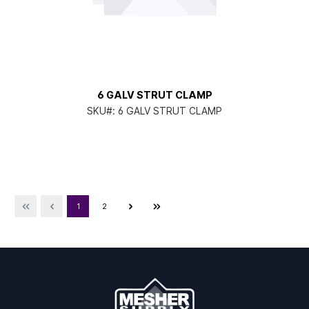
6 GALV STRUT CLAMP
SKU#:
6 GALV STRUT CLAMP
1
2