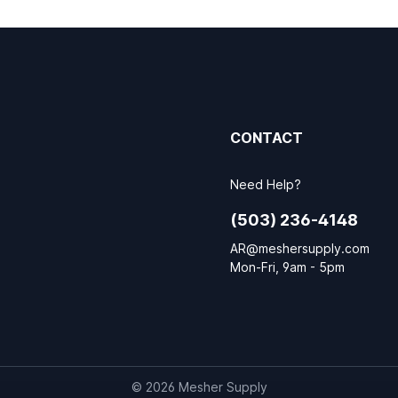
CONTACT
Need Help?
(503) 236-4148
AR@meshersupply.com
Mon-Fri, 9am - 5pm
© 2026 Mesher Supply