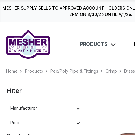
search
Skip to main navigation
MESHER SUPPLY SELLS TO APPROVED ACCOUNT HOLDERS ONLY
2PM ON 8/30/26 UNTIL 9/1/2
PRODUCTS
Home
Products
Pex/Poly Pipe & Fittings
Crimp
Brass
Filter
Manufacturer
Price