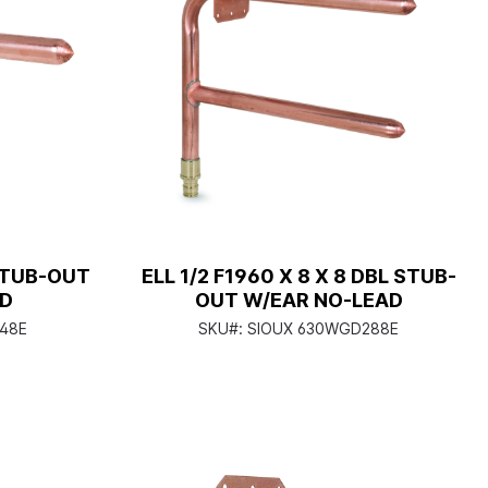
 STUB-OUT
ELL 1/2 F1960 X 8 X 8 DBL STUB-
AD
OUT W/EAR NO-LEAD
48E
SKU#:
SIOUX 630WGD288E