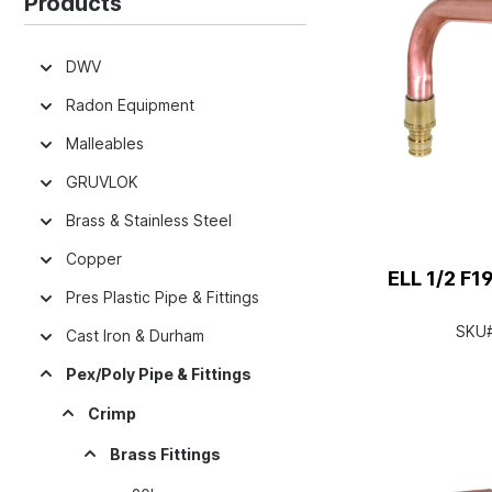
Products
DWV
Radon Equipment
Malleables
GRUVLOK
Brass & Stainless Steel
Copper
ELL 1/2 F
Pres Plastic Pipe & Fittings
SKU
Cast Iron & Durham
Pex/Poly Pipe & Fittings
Crimp
Brass Fittings