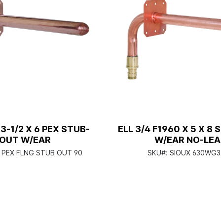
 3-1/2 X 6 PEX STUB-
ELL 3/4 F1960 X 5 X 8
OUT W/EAR
W/EAR NO-LE
2 PEX FLNG STUB OUT 90
SKU#:
SIOUX 630WG3