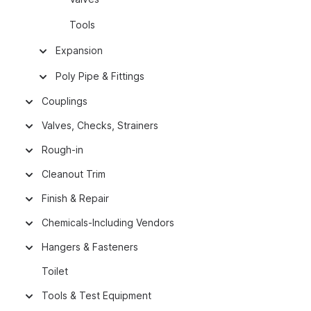
Tools
Expansion
Poly Pipe & Fittings
Couplings
Valves, Checks, Strainers
Rough-in
Cleanout Trim
Finish & Repair
Chemicals-Including Vendors
Hangers & Fasteners
Toilet
Tools & Test Equipment