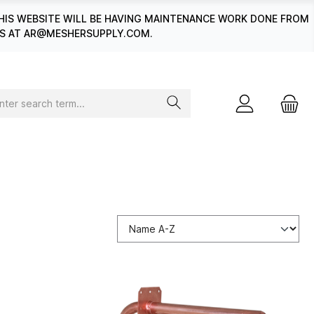
HIS WEBSITE WILL BE HAVING MAINTENANCE WORK DONE FROM
 US AT AR@MESHERSUPPLY.COM.