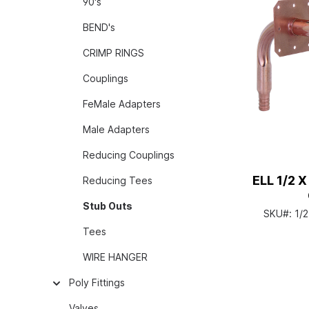
90's
BEND's
CRIMP RINGS
Couplings
FeMale Adapters
Male Adapters
Reducing Couplings
ELL 1/2 X
Reducing Tees
Stub Outs
SKU#:
1/
Tees
WIRE HANGER
Poly Fittings
Valves