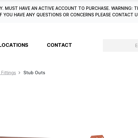
. MUST HAVE AN ACTIVE ACCOUNT TO PURCHASE. WARNING: T
6. IF YOU HAVE ANY QUESTIONS OR CONCERNS PLEASE CONTACT
LOCATIONS
CONTACT
 Fittings
Stub Outs