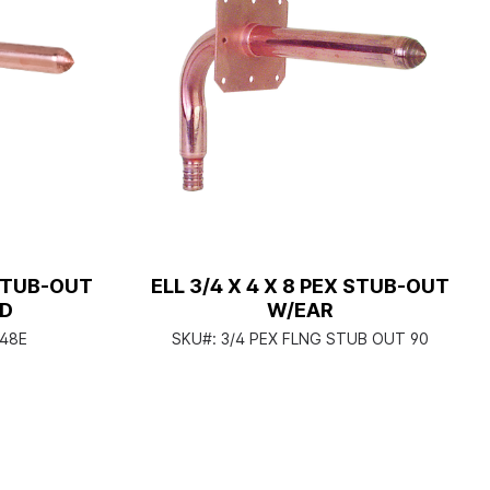
 STUB-OUT
ELL 3/4 X 4 X 8 PEX STUB-OUT
AD
W/EAR
48E
SKU#:
3/4 PEX FLNG STUB OUT 90