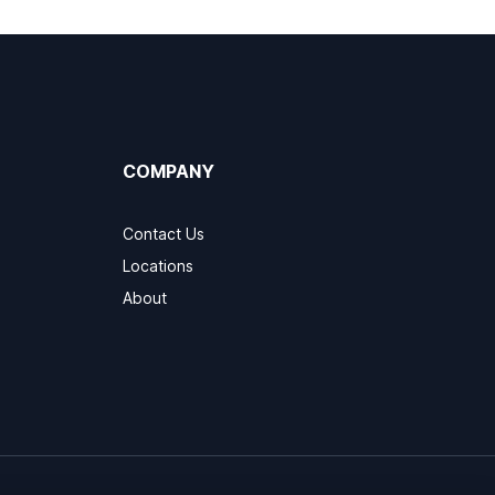
COMPANY
Contact Us
Locations
About