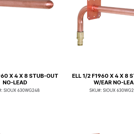
1960 X 4 X 8 STUB-OUT
ELL 1/2 F1960 X 4 X 8
NO-LEAD
W/EAR NO-LE
#:
SIOUX 630WG248
SKU#:
SIOUX 630WG2