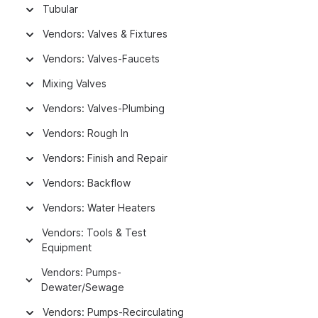
Tubular
Vendors: Valves & Fixtures
Vendors: Valves-Faucets
Mixing Valves
Vendors: Valves-Plumbing
Vendors: Rough In
Vendors: Finish and Repair
Vendors: Backflow
Vendors: Water Heaters
Vendors: Tools & Test
Equipment
Vendors: Pumps-
Dewater/Sewage
Vendors: Pumps-Recirculating