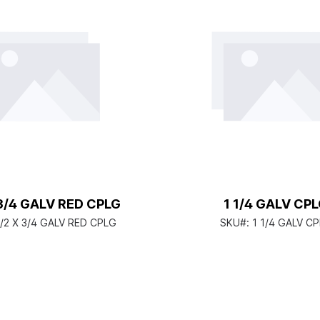
 3/4 GALV RED CPLG
1 1/4 GALV CP
1/2 X 3/4 GALV RED CPLG
SKU#:
1 1/4 GALV C