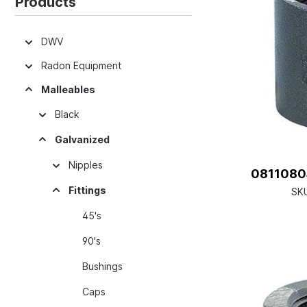
Products
DWV
Radon Equipment
Malleables
Black
Galvanized
Nipples
08110804
Fittings
SK
45's
90's
Bushings
Caps