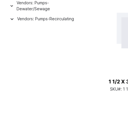
Vendors: Pumps-
Dewater/Sewage
Vendors: Pumps-Recirculating
1 1/2 X
SKU#:
1 