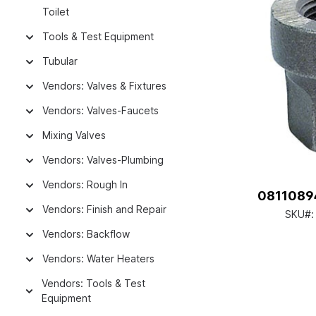
Toilet
Tools & Test Equipment
Tubular
Vendors: Valves & Fixtures
Vendors: Valves-Faucets
Mixing Valves
Vendors: Valves-Plumbing
Vendors: Rough In
08110894
Vendors: Finish and Repair
SKU#
Vendors: Backflow
Vendors: Water Heaters
Vendors: Tools & Test
Equipment