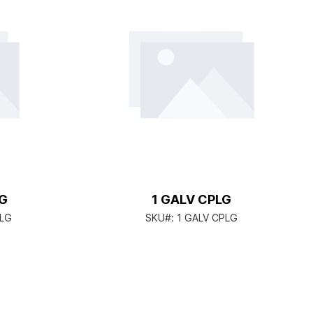
LG
1 GALV CPLG
PLG
SKU#:
1 GALV CPLG