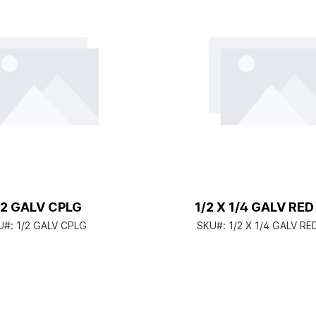
/2 GALV CPLG
1/2 X 1/4 GALV RE
U#:
1/2 GALV CPLG
SKU#:
1/2 X 1/4 GALV R