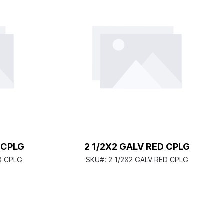
D CPLG
2 1/2X2 GALV RED CPLG
ED CPLG
SKU#:
2 1/2X2 GALV RED CPLG