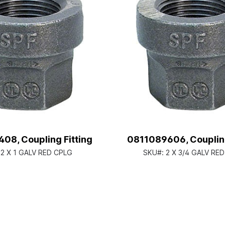
08, Coupling Fitting
0811089606, Coupling
:
2 X 1 GALV RED CPLG
SKU#:
2 X 3/4 GALV RE