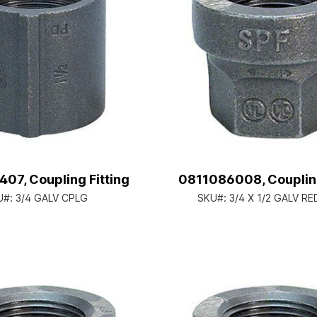
07, Coupling Fitting
0811086008, Coupling
U#:
3/4 GALV CPLG
SKU#:
3/4 X 1/2 GALV R