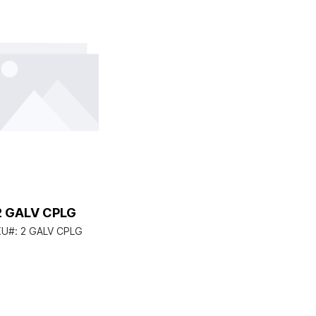
2 GALV CPLG
KU#:
2 GALV CPLG