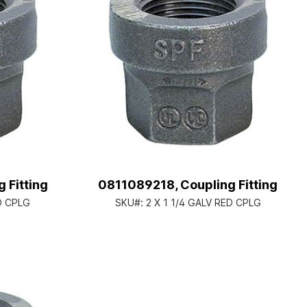
 Fitting
0811089218, Coupling Fitting
ED CPLG
SKU#:
2 X 1 1/4 GALV RED CPLG