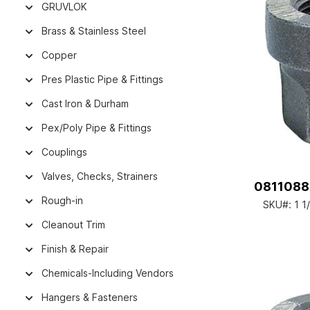
GRUVLOK
Brass & Stainless Steel
Copper
Pres Plastic Pipe & Fittings
Cast Iron & Durham
Pex/Poly Pipe & Fittings
Couplings
Valves, Checks, Strainers
08110882
Rough-in
SKU#:
1 1
Cleanout Trim
Finish & Repair
Chemicals-Including Vendors
Hangers & Fasteners