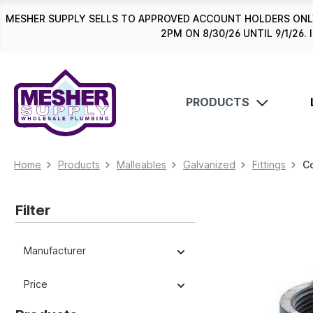
search
Skip to main navigation
MESHER SUPPLY SELLS TO APPROVED ACCOUNT HOLDERS ONLY
2PM ON 8/30/26 UNTIL 9/1/2
PRODUCTS
Home
Products
Malleables
Galvanized
Fittings
C
Filter
Manufacturer
Price