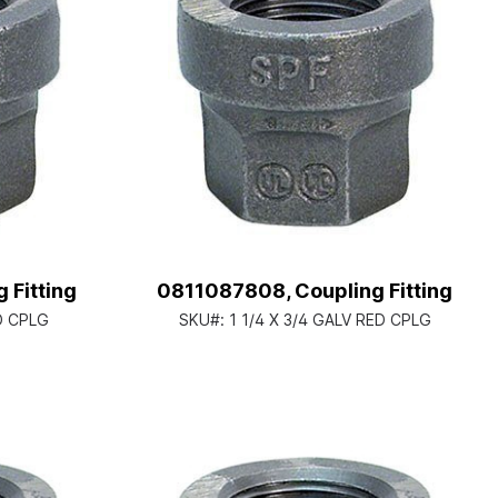
 Fitting
0811087808, Coupling Fitting
ED CPLG
SKU#:
1 1/4 X 3/4 GALV RED CPLG