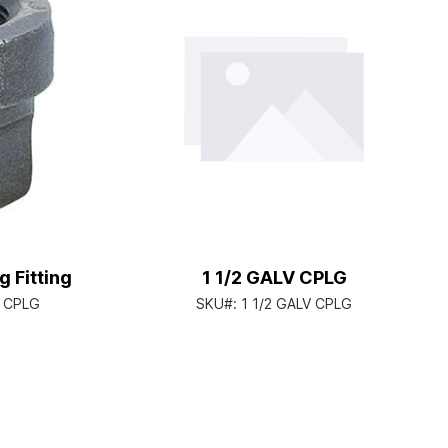
 Fitting
1 1/2 GALV CPLG
D CPLG
SKU#:
1 1/2 GALV CPLG