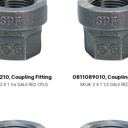
10, Coupling Fitting
0811089010, Coupling
/2 X 1 1/4 GALV RED CPLG
SKU#:
2 X 1 1/2 GALV R