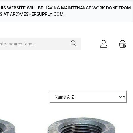
HIS WEBSITE WILL BE HAVING MAINTENANCE WORK DONE FROM
 US AT AR@MESHERSUPPLY.COM.