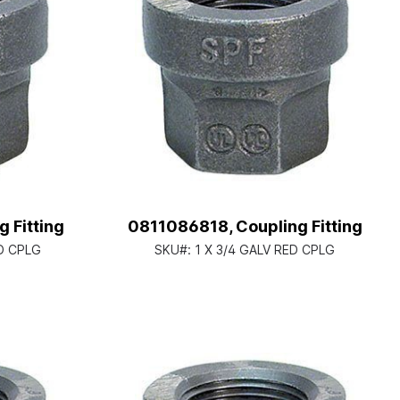
 Fitting
0811086818, Coupling Fitting
ED CPLG
SKU#:
1 X 3/4 GALV RED CPLG