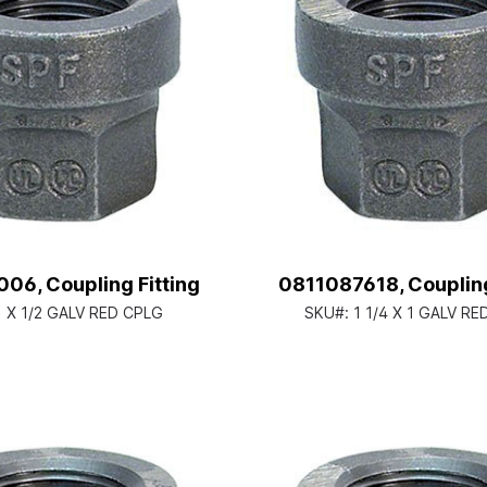
06, Coupling Fitting
0811087618, Coupling
1 X 1/2 GALV RED CPLG
SKU#:
1 1/4 X 1 GALV R