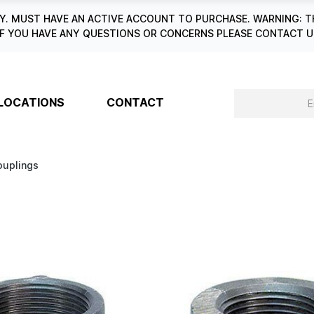
. MUST HAVE AN ACTIVE ACCOUNT TO PURCHASE. WARNING: T
6. IF YOU HAVE ANY QUESTIONS OR CONCERNS PLEASE CONTACT
LOCATIONS
CONTACT
ouplings