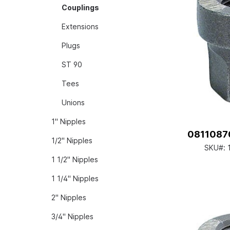
Couplings
Extensions
Plugs
ST 90
Tees
Unions
1" Nipples
08110870
1/2" Nipples
SKU#:
1 1/2" Nipples
1 1/4" Nipples
2" Nipples
3/4" Nipples