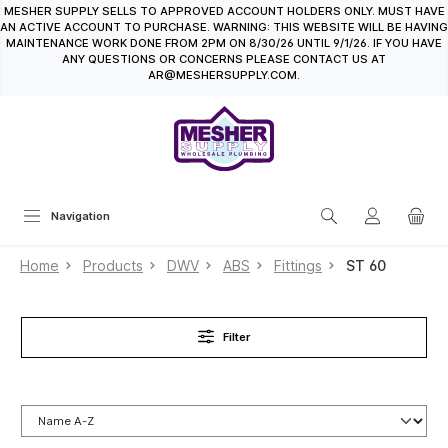
MESHER SUPPLY SELLS TO APPROVED ACCOUNT HOLDERS ONLY. MUST HAVE
in content
AN ACTIVE ACCOUNT TO PURCHASE. WARNING: THIS WEBSITE WILL BE HAVING
MAINTENANCE WORK DONE FROM 2PM ON 8/30/26 UNTIL 9/1/26. IF YOU HAVE
ANY QUESTIONS OR CONCERNS PLEASE CONTACT US AT
AR@MESHERSUPPLY.COM.
Navigation
Home
Products
DWV
ABS
Fittings
ST 60
Filter