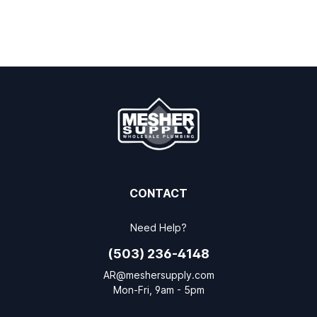
CONTACT
Need Help?
(503) 236-4148
AR@meshersupply.com
Mon-Fri, 9am - 5pm