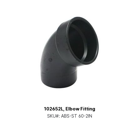
102652L, Elbow Fitting
SKU#:
ABS-ST 60-2IN