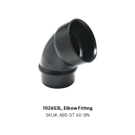
102653L, Elbow Fitting
SKU#:
ABS-ST 60-3IN