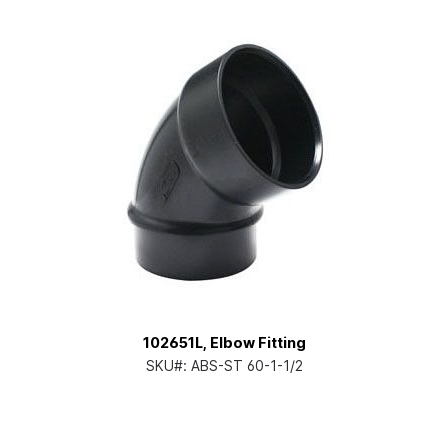
102651L, Elbow Fitting
SKU#:
ABS-ST 60-1-1/2