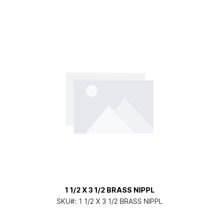
1 1/2 X 3 1/2 BRASS NIPPL
SKU#:
1 1/2 X 3 1/2 BRASS NIPPL