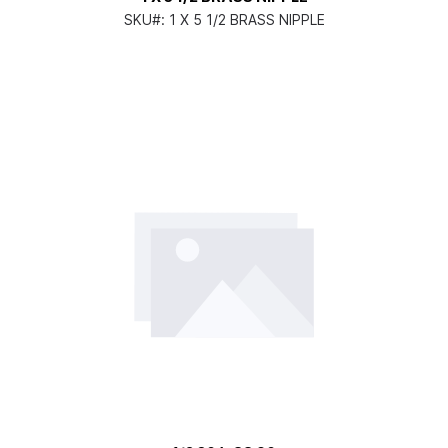
SKU#:
1 X 5 1/2 BRASS NIPPLE