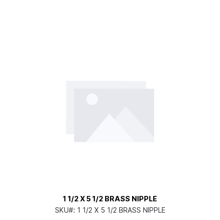
1 1/2 X 5 1/2 BRASS NIPPLE
SKU#:
1 1/2 X 5 1/2 BRASS NIPPLE