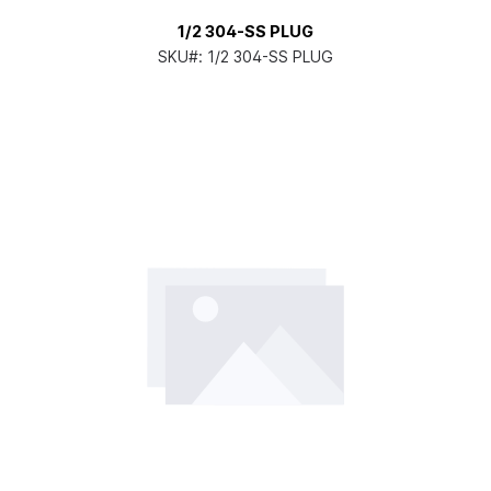
1/2 304-SS PLUG
SKU#:
1/2 304-SS PLUG