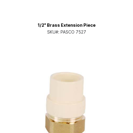
1/2" Brass Extension Piece
SKU#:
PASCO 7527