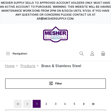
MESHER SUPPLY SELLS TO APPROVED ACCOUNT HOLDERS ONLY. MUST HAVE
in content
AN ACTIVE ACCOUNT TO PURCHASE. WARNING: THIS WEBSITE WILL BE HAVING
MAINTENANCE WORK DONE FROM 2PM ON 8/30/26 UNTIL 9/1/26. IF YOU HAVE
ANY QUESTIONS OR CONCERNS PLEASE CONTACT US AT
AR@MESHERSUPPLY.COM.
Navigation
Home
Products
Brass & Stainless Steel
Filter
1
2
3
4
5