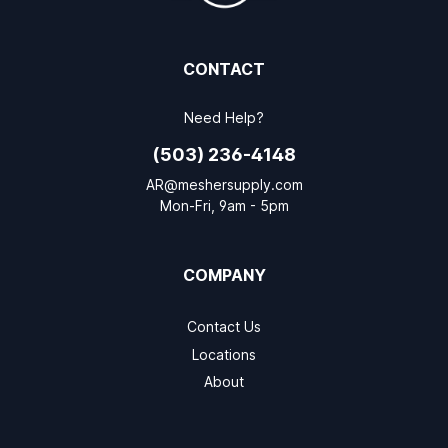
CONTACT
Need Help?
(503) 236-4148
AR@meshersupply.com
Mon-Fri, 9am - 5pm
COMPANY
Contact Us
Locations
About