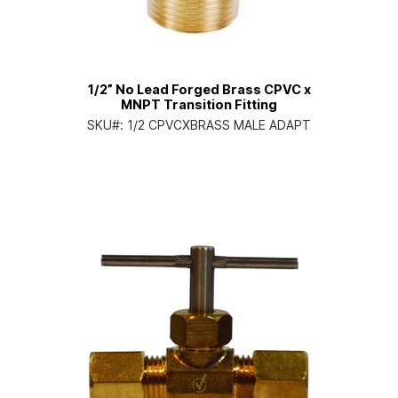
1/2” No Lead Forged Brass CPVC x
MNPT Transition Fitting
SKU#:
1/2 CPVCXBRASS MALE ADAPT