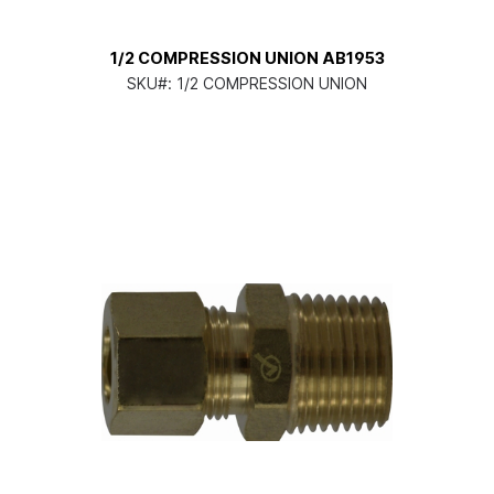
1/2 COMPRESSION UNION AB1953
SKU#:
1/2 COMPRESSION UNION