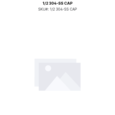
1/2 304-SS CAP
SKU#:
1/2 304-SS CAP