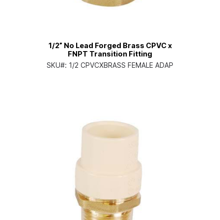
1/2” No Lead Forged Brass CPVC x
FNPT Transition Fitting
SKU#:
1/2 CPVCXBRASS FEMALE ADAP