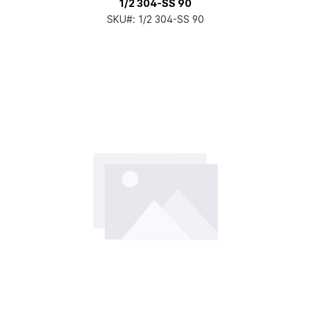
1/2 304-SS 90
SKU#:
1/2 304-SS 90