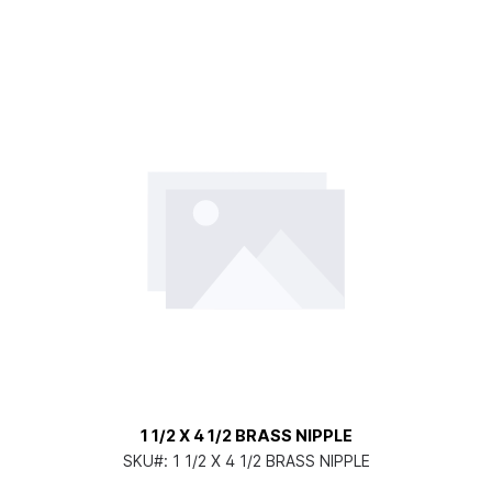
1 1/2 X 4 1/2 BRASS NIPPLE
SKU#:
1 1/2 X 4 1/2 BRASS NIPPLE