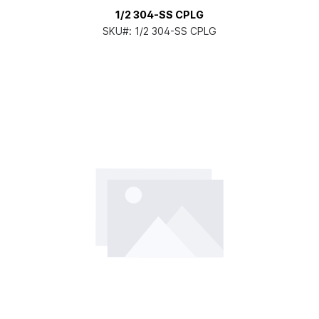
1/2 304-SS CPLG
SKU#:
1/2 304-SS CPLG