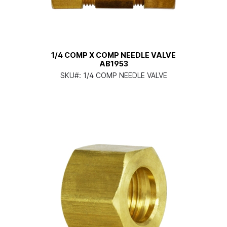
1/4 COMP X COMP NEEDLE VALVE
AB1953
SKU#:
1/4 COMP NEEDLE VALVE