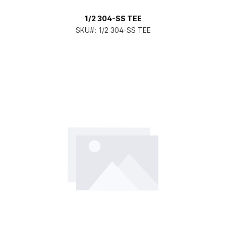
1/2 304-SS TEE
SKU#:
1/2 304-SS TEE