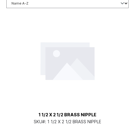
1 1/2 X 2 1/2 BRASS NIPPLE
SKU#:
1 1/2 X 2 1/2 BRASS NIPPLE