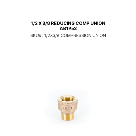
1/2 X 3/8 REDUCING COMP UNION
AB1953
SKU#:
1/2X3/8 COMPRESSION UNION