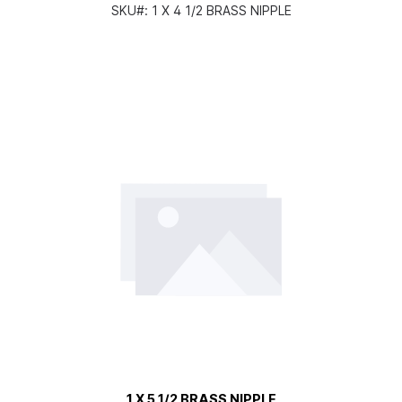
SKU#:
1 X 4 1/2 BRASS NIPPLE
1 X 5 1/2 BRASS NIPPLE