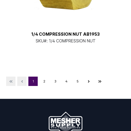
1/4 COMPRESSION NUT AB1953
SKU#:
1/4 COMPRESSION NUT
1
2
3
4
5