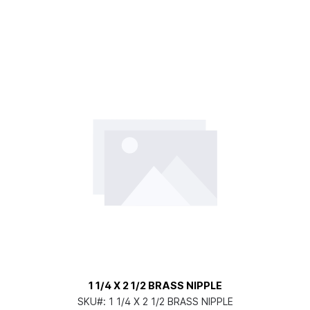
1 1/4 X 2 1/2 BRASS NIPPLE
SKU#:
1 1/4 X 2 1/2 BRASS NIPPLE