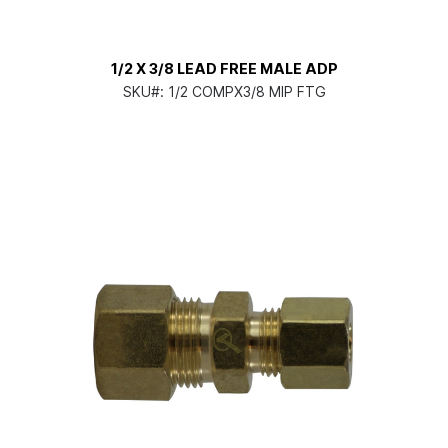
1/2 X 3/8 LEAD FREE MALE ADP
SKU#:
1/2 COMPX3/8 MIP FTG