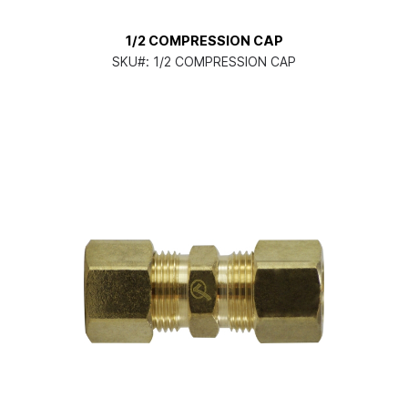
1/2 COMPRESSION CAP
SKU#:
1/2 COMPRESSION CAP