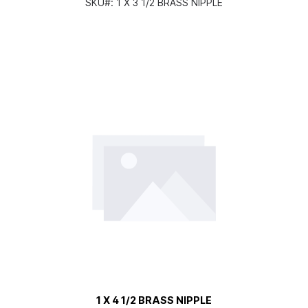
SKU#:
1 X 3 1/2 BRASS NIPPLE
1 X 4 1/2 BRASS NIPPLE