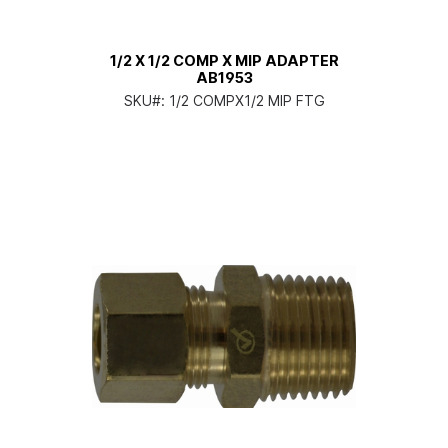
1/2 X 1/2 COMP X MIP ADAPTER
AB1953
SKU#:
1/2 COMPX1/2 MIP FTG