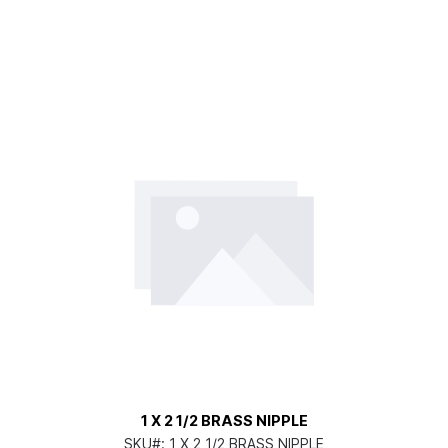
1 X 2 1/2 BRASS NIPPLE
SKU#:
1 X 2 1/2 BRASS NIPPLE