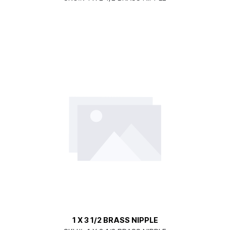
1 X 3 1/2 BRASS NIPPLE