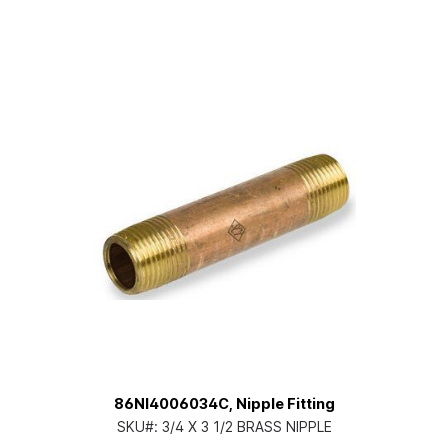
86NI4006034C, Nipple Fitting
SKU#:
3/4 X 3 1/2 BRASS NIPPLE