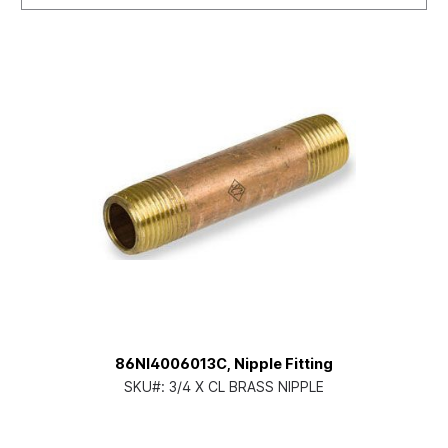
86NI4006013C, Nipple Fitting
SKU#:
3/4 X CL BRASS NIPPLE