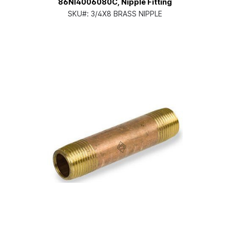
86NI4006080C, Nipple Fitting
SKU#:
3/4X8 BRASS NIPPLE