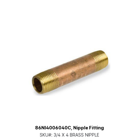
86NI4006040C, Nipple Fitting
SKU#:
3/4 X 4 BRASS NIPPLE