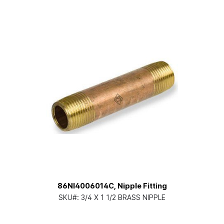
86NI4006014C, Nipple Fitting
SKU#:
3/4 X 1 1/2 BRASS NIPPLE