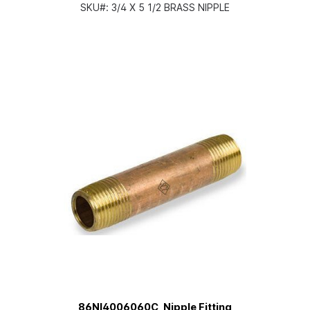
SKU#:
3/4 X 5 1/2 BRASS NIPPLE
86NI4006060C, Nipple Fitting