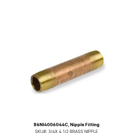
86NI4006044C, Nipple Fitting
SKU#:
3/4X 4 1/2 BRASS NIPPLE