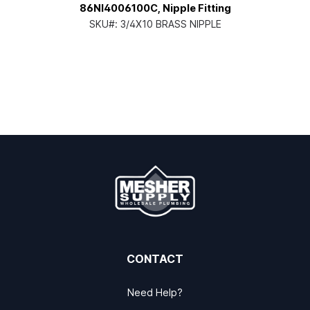
86NI4006100C, Nipple Fitting
SKU#:
3/4X10 BRASS NIPPLE
CONTACT
Need Help?