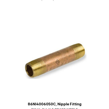
86NI4006050C, Nipple Fitting