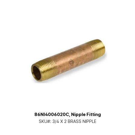
86NI4006020C, Nipple Fitting
SKU#:
3/4 X 2 BRASS NIPPLE