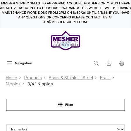
MESHER SUPPLY SELLS TO APPROVED ACCOUNT HOLDERS ONLY. MUST HAVE
in content
AN ACTIVE ACCOUNT TO PURCHASE. WARNING: THIS WEBSITE WILL BE HAVING
MAINTENANCE WORK DONE FROM 2PM ON 8/30/26 UNTIL 9/1/26. IF YOU HAVE
ANY QUESTIONS OR CONCERNS PLEASE CONTACT US AT
AR@MESHERSUPPLY.COM.
Navigation
Home
Products
Brass & Stainless Steel
Brass
Nipples
3/4" Nipples
Filter