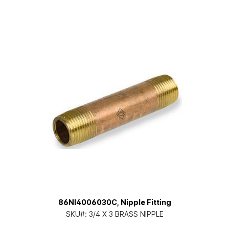
86NI4006030C, Nipple Fitting
SKU#:
3/4 X 3 BRASS NIPPLE