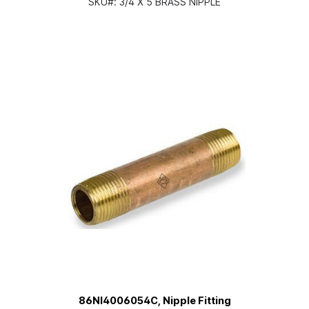
SKU#:
3/4 X 5 BRASS NIPPLE
86NI4006054C, Nipple Fitting