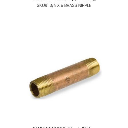
SKU#:
3/4 X 6 BRASS NIPPLE