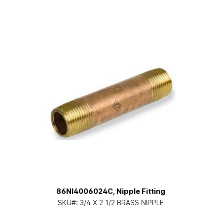
86NI4006024C, Nipple Fitting
SKU#:
3/4 X 2 1/2 BRASS NIPPLE