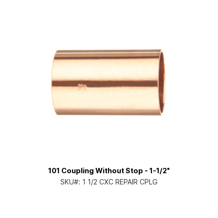
101 Coupling Without Stop - 1-1/2"
SKU#:
1 1/2 CXC REPAIR CPLG