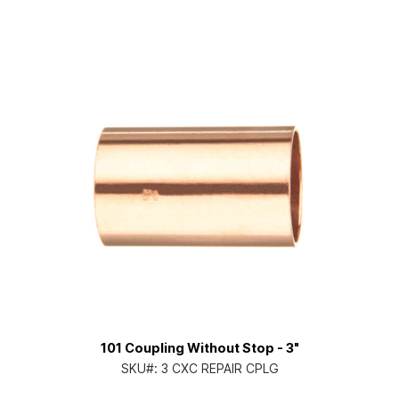
101 Coupling Without Stop - 3"
SKU#:
3 CXC REPAIR CPLG