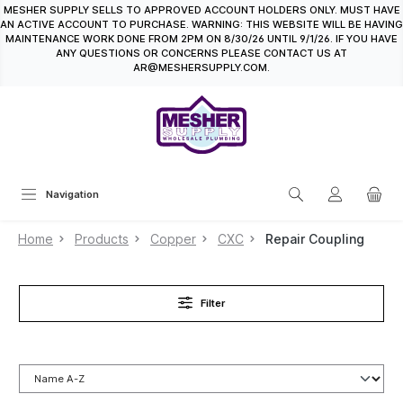
MESHER SUPPLY SELLS TO APPROVED ACCOUNT HOLDERS ONLY. MUST HAVE
in content
AN ACTIVE ACCOUNT TO PURCHASE. WARNING: THIS WEBSITE WILL BE HAVING
MAINTENANCE WORK DONE FROM 2PM ON 8/30/26 UNTIL 9/1/26. IF YOU HAVE
ANY QUESTIONS OR CONCERNS PLEASE CONTACT US AT
AR@MESHERSUPPLY.COM.
Navigation
Home
Products
Copper
CXC
Repair Coupling
Filter