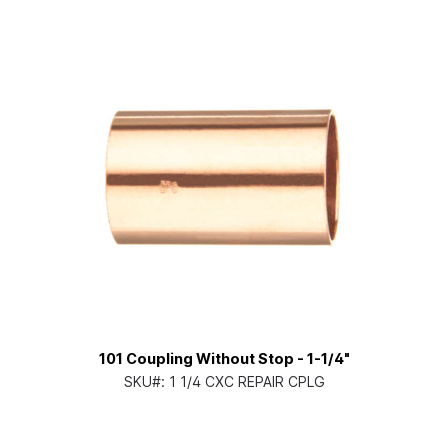
101 Coupling Without Stop - 1-1/4"
SKU#:
1 1/4 CXC REPAIR CPLG