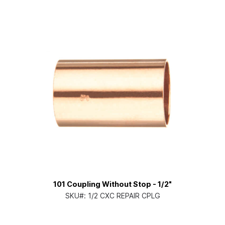
101 Coupling Without Stop - 1/2"
SKU#:
1/2 CXC REPAIR CPLG