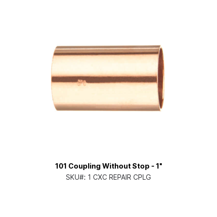
101 Coupling Without Stop - 1"
SKU#:
1 CXC REPAIR CPLG