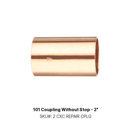
101 Coupling Without Stop - 2"
SKU#:
2 CXC REPAIR CPLG