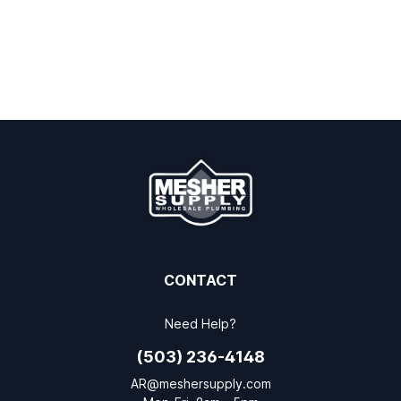
CONTACT
Need Help?
(503) 236-4148
AR@meshersupply.com