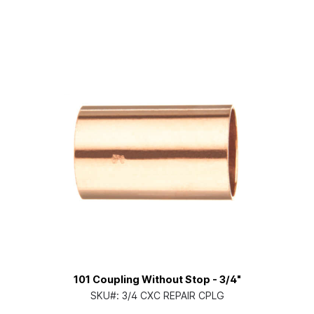
101 Coupling Without Stop - 3/4"
SKU#:
3/4 CXC REPAIR CPLG