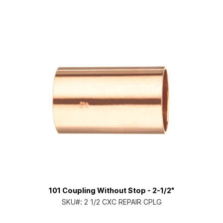
101 Coupling Without Stop - 2-1/2"
SKU#:
2 1/2 CXC REPAIR CPLG