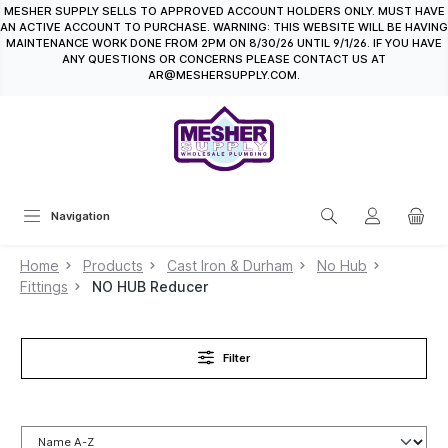
MESHER SUPPLY SELLS TO APPROVED ACCOUNT HOLDERS ONLY. MUST HAVE
in content
AN ACTIVE ACCOUNT TO PURCHASE. WARNING: THIS WEBSITE WILL BE HAVING
MAINTENANCE WORK DONE FROM 2PM ON 8/30/26 UNTIL 9/1/26. IF YOU HAVE
ANY QUESTIONS OR CONCERNS PLEASE CONTACT US AT
AR@MESHERSUPPLY.COM.
Navigation
Home
Products
Cast Iron & Durham
No Hub
Fittings
NO HUB Reducer
Filter