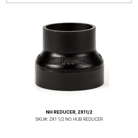
NH REDUCER, 2X11/2
SKU#:
2X1 1/2 NO HUB REDUCER