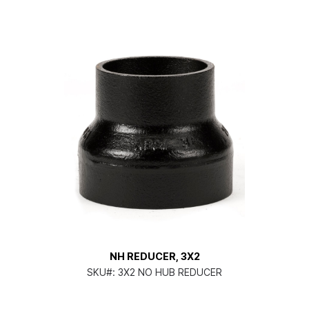
NH REDUCER, 3X2
SKU#:
3X2 NO HUB REDUCER