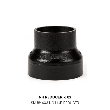
NH REDUCER, 6X3
SKU#:
6X3 NO HUB REDUCER