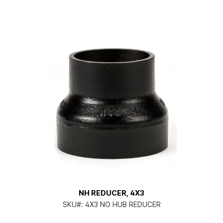
NH REDUCER, 4X3
SKU#:
4X3 NO HUB REDUCER