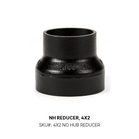
NH REDUCER, 4X2
SKU#:
4X2 NO HUB REDUCER