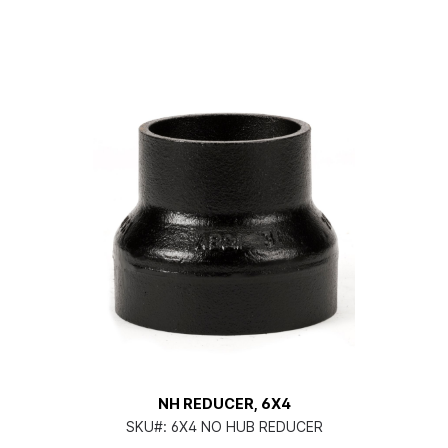
NH REDUCER, 6X4
SKU#:
6X4 NO HUB REDUCER