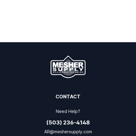
CONTACT
Need Help?
(503) 236-4148
AR@meshersupply.com