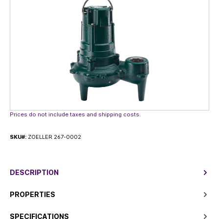
Prices do not include taxes and shipping costs.
SKU#:
ZOELLER 267-0002
DESCRIPTION
PROPERTIES
SPECIFICATIONS