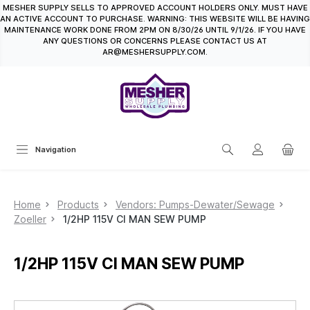
MESHER SUPPLY SELLS TO APPROVED ACCOUNT HOLDERS ONLY. MUST HAVE
in content
AN ACTIVE ACCOUNT TO PURCHASE. WARNING: THIS WEBSITE WILL BE HAVING
MAINTENANCE WORK DONE FROM 2PM ON 8/30/26 UNTIL 9/1/26. IF YOU HAVE
ANY QUESTIONS OR CONCERNS PLEASE CONTACT US AT
AR@MESHERSUPPLY.COM.
Navigation
Home
Products
Vendors: Pumps-Dewater/Sewage
Zoeller
1/2HP 115V CI MAN SEW PUMP
1/2HP 115V CI MAN SEW PUMP
Skip image gallery