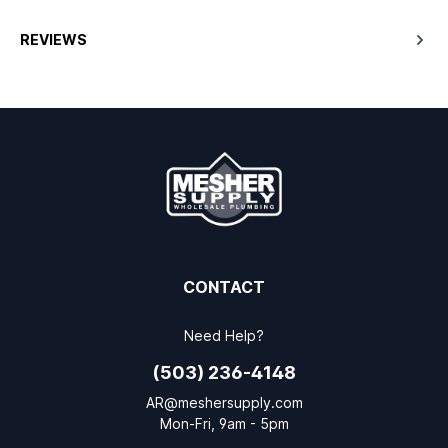
REVIEWS
CONTACT
Need Help?
(503) 236-4148
AR@meshersupply.com
Mon-Fri, 9am - 5pm