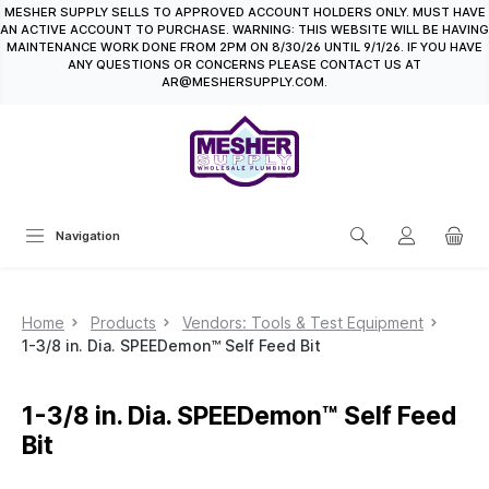
MESHER SUPPLY SELLS TO APPROVED ACCOUNT HOLDERS ONLY. MUST HAVE
in content
AN ACTIVE ACCOUNT TO PURCHASE. WARNING: THIS WEBSITE WILL BE HAVING
MAINTENANCE WORK DONE FROM 2PM ON 8/30/26 UNTIL 9/1/26. IF YOU HAVE
ANY QUESTIONS OR CONCERNS PLEASE CONTACT US AT
AR@MESHERSUPPLY.COM.
Navigation
Home
Products
Vendors: Tools & Test Equipment
1-3/8 in. Dia. SPEEDemon™ Self Feed Bit
1-3/8 in. Dia. SPEEDemon™ Self Feed
Bit