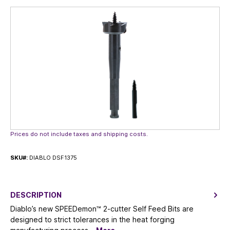
Skip image gallery
Prices do not include taxes and shipping costs.
SKU#:
DIABLO DSF1375
DESCRIPTION
Diablo’s new SPEEDemon™ 2-cutter Self Feed Bits are
designed to strict tolerances in the heat forging