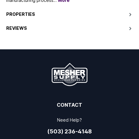
manufacturing process…
More
PROPERTIES
REVIEWS
CONTACT
Need Help?
(503) 236-4148