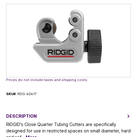
Skip image gallery
Prices do not include taxes and shipping costs.
SKU#:
RDG 40617
DESCRIPTION
RIDGID's Close Quarter Tubing Cutters are specifically
designed for use in restricted spaces on small diameter, hard