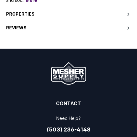
and sof…
More
PROPERTIES
REVIEWS
CONTACT
Need Help?
(503) 236-4148