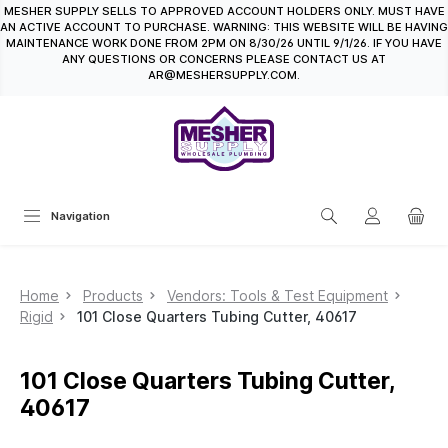
MESHER SUPPLY SELLS TO APPROVED ACCOUNT HOLDERS ONLY. MUST HAVE
in content
AN ACTIVE ACCOUNT TO PURCHASE. WARNING: THIS WEBSITE WILL BE HAVING
MAINTENANCE WORK DONE FROM 2PM ON 8/30/26 UNTIL 9/1/26. IF YOU HAVE
ANY QUESTIONS OR CONCERNS PLEASE CONTACT US AT
AR@MESHERSUPPLY.COM.
Navigation
Home
Products
Vendors: Tools & Test Equipment
Rigid
101 Close Quarters Tubing Cutter, 40617
101 Close Quarters Tubing Cutter,
40617