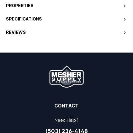
PROPERTIES
SPECIFICATIONS
REVIEWS
CONTACT
Need Help?
(503) 236-4148