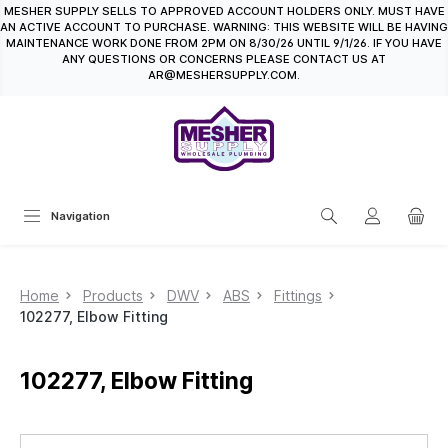
MESHER SUPPLY SELLS TO APPROVED ACCOUNT HOLDERS ONLY. MUST HAVE
in content
AN ACTIVE ACCOUNT TO PURCHASE. WARNING: THIS WEBSITE WILL BE HAVING
MAINTENANCE WORK DONE FROM 2PM ON 8/30/26 UNTIL 9/1/26. IF YOU HAVE
ANY QUESTIONS OR CONCERNS PLEASE CONTACT US AT
AR@MESHERSUPPLY.COM.
Navigation
Home
Products
DWV
ABS
Fittings
102277, Elbow Fitting
102277, Elbow Fitting
Skip image gallery