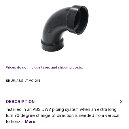
Prices do not include taxes and shipping costs.
SKU#:
ABS-LT 90-2IN
DESCRIPTION
Installed in an ABS DWV piping system when an extra long
turn 90 degree change of direction is needed from vertical
to horiz…
More