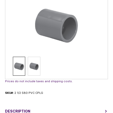
Prices do not include taxes and shipping costs.
SKU#:
2 1/2 S80 PVC CPLG
DESCRIPTION