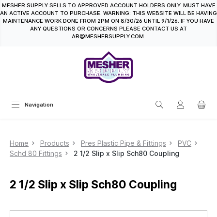
MESHER SUPPLY SELLS TO APPROVED ACCOUNT HOLDERS ONLY. MUST HAVE
in content
AN ACTIVE ACCOUNT TO PURCHASE. WARNING: THIS WEBSITE WILL BE HAVING
MAINTENANCE WORK DONE FROM 2PM ON 8/30/26 UNTIL 9/1/26. IF YOU HAVE
ANY QUESTIONS OR CONCERNS PLEASE CONTACT US AT
AR@MESHERSUPPLY.COM.
Navigation
Home
Products
Pres Plastic Pipe & Fittings
PVC
Schd 80 Fittings
2 1/2 Slip x Slip Sch80 Coupling
2 1/2 Slip x Slip Sch80 Coupling
Skip image gallery