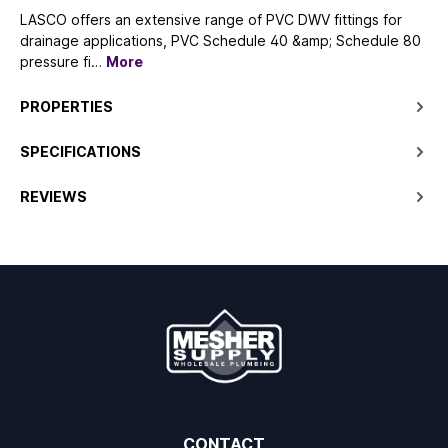
LASCO offers an extensive range of PVC DWV fittings for
drainage applications, PVC Schedule 40 &amp; Schedule 80
pressure fi…
More
PROPERTIES
SPECIFICATIONS
REVIEWS
CONTACT