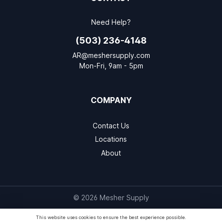
Need Help?
(503) 236-4148
AR@meshersupply.com
Mon-Fri, 9am - 5pm
COMPANY
Contact Us
Locations
About
© 2026 Mesher Supply
This website uses cookies to ensure the best experience possible.