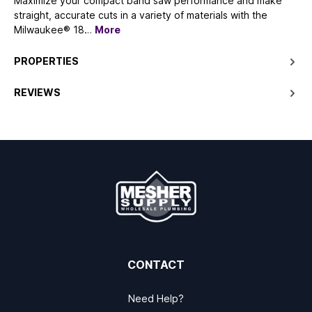
Maximize your compact band saw performance and make
straight, accurate cuts in a variety of materials with the
Milwaukee® 18…
More
PROPERTIES
REVIEWS
CONTACT
Need Help?