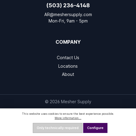
(503) 236-4148
AR@meshersupply.com
Mon-Fri, 9am - 5pm
COMPANY
Contact Us
Locations
About
© 2026 Mesher Supply
This website uses cookies to ensure the best experience possible.
More information...
Only technically required
Configure