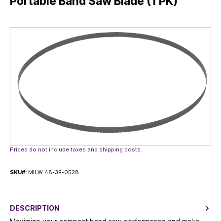
Portable Band Saw Blade (1 PK)
Skip image gallery
Prices do not include taxes and shipping costs.
SKU#:
MILW 48-39-0528
DESCRIPTION