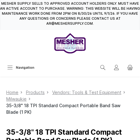
MESHER SUPPLY SELLS TO APPROVED ACCOUNT HOLDERS ONLY. MUST HAVE
in content
AN ACTIVE ACCOUNT TO PURCHASE. WARNING: THIS WEBSITE WILL BE HAVING
MAINTENANCE WORK DONE FROM 2PM ON 8/30/26 UNTIL 9/1/26. IF YOU HAVE
ANY QUESTIONS OR CONCERNS PLEASE CONTACT US AT
AR@MESHERSUPPLY.COM.
Navigation
Home
Products
Vendors: Tools & Test Equipment
Milwaukie
35-3/8" 18 TPI Standard Compact Portable Band Saw
Blade (1 PK)
35-3/8" 18 TPI Standard Compact