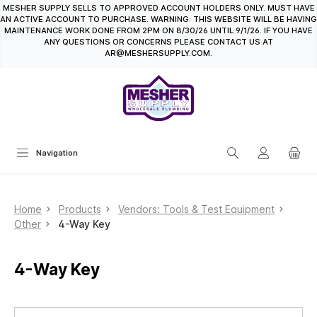
MESHER SUPPLY SELLS TO APPROVED ACCOUNT HOLDERS ONLY. MUST HAVE
in content
AN ACTIVE ACCOUNT TO PURCHASE. WARNING: THIS WEBSITE WILL BE HAVING
MAINTENANCE WORK DONE FROM 2PM ON 8/30/26 UNTIL 9/1/26. IF YOU HAVE
ANY QUESTIONS OR CONCERNS PLEASE CONTACT US AT
AR@MESHERSUPPLY.COM.
Navigation
Home
Products
Vendors: Tools & Test Equipment
Other
4-Way Key
4-Way Key
Skip image gallery