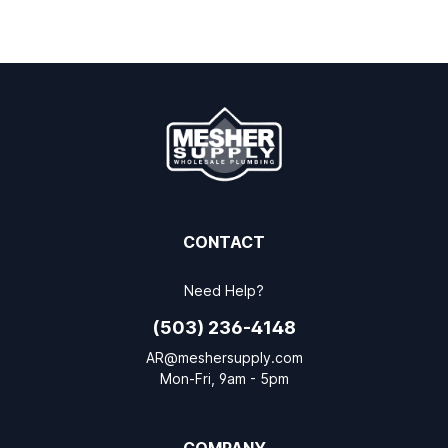
CONTACT
Need Help?
(503) 236-4148
AR@meshersupply.com
Mon-Fri, 9am - 5pm
COMPANY