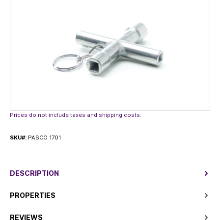
Prices do not include taxes and shipping costs.
SKU#:
PASCO 1701
DESCRIPTION
PROPERTIES
REVIEWS