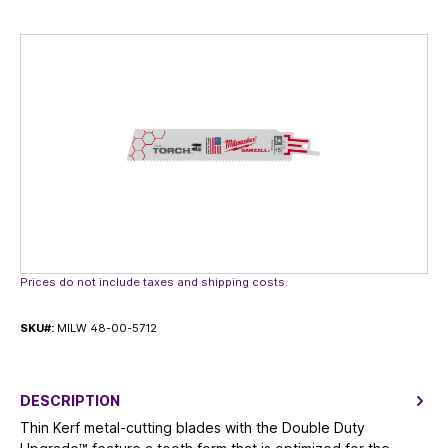
Skip image gallery
Prices do not include taxes and shipping costs.
SKU#:
MILW 48-00-5712
DESCRIPTION
Thin Kerf metal-cutting blades with the Double Duty