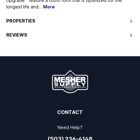
Upgrade™ feature a tooth form that is optimized for the
longest life and…
More
PROPERTIES
REVIEWS
CONTACT
Need Help?
(503) 236-4148