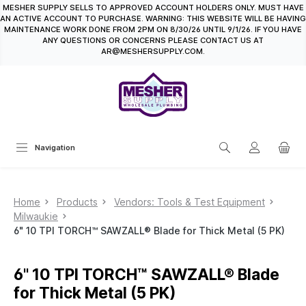
MESHER SUPPLY SELLS TO APPROVED ACCOUNT HOLDERS ONLY. MUST HAVE
in content
AN ACTIVE ACCOUNT TO PURCHASE. WARNING: THIS WEBSITE WILL BE HAVING
MAINTENANCE WORK DONE FROM 2PM ON 8/30/26 UNTIL 9/1/26. IF YOU HAVE
ANY QUESTIONS OR CONCERNS PLEASE CONTACT US AT
AR@MESHERSUPPLY.COM.
Navigation
Home
Products
Vendors: Tools & Test Equipment
Milwaukie
6" 10 TPI TORCH™ SAWZALL® Blade for Thick Metal (5 PK)
6" 10 TPI TORCH™ SAWZALL® Blade
for Thick Metal (5 PK)