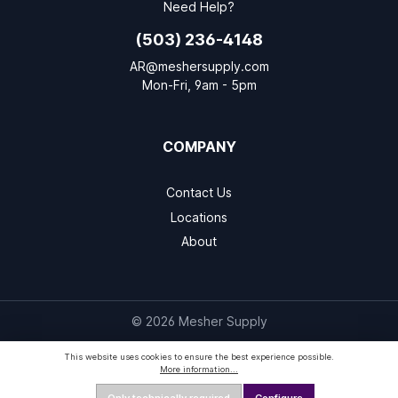
Need Help?
(503) 236-4148
AR@meshersupply.com
Mon-Fri, 9am - 5pm
COMPANY
Contact Us
Locations
About
© 2026 Mesher Supply
This website uses cookies to ensure the best experience possible.
More information...