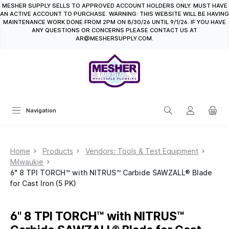
MESHER SUPPLY SELLS TO APPROVED ACCOUNT HOLDERS ONLY. MUST HAVE
in content
AN ACTIVE ACCOUNT TO PURCHASE. WARNING: THIS WEBSITE WILL BE HAVING
MAINTENANCE WORK DONE FROM 2PM ON 8/30/26 UNTIL 9/1/26. IF YOU HAVE
ANY QUESTIONS OR CONCERNS PLEASE CONTACT US AT
AR@MESHERSUPPLY.COM.
Navigation
Home
Products
Vendors: Tools & Test Equipment
Milwaukie
6" 8 TPI TORCH™ with NITRUS™ Carbide SAWZALL® Blade
for Cast Iron (5 PK)
6" 8 TPI TORCH™ with NITRUS™