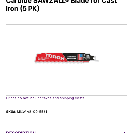
Carbide SAWZALL® Blade for Cast
Iron (5 PK)
Skip image gallery
Prices do not include taxes and shipping costs.
SKU#:
MILW 48-00-5561