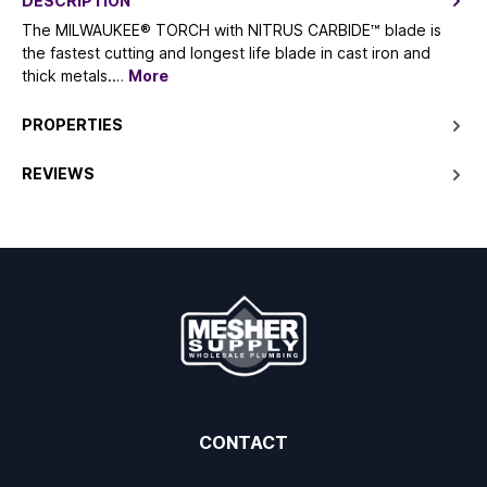
DESCRIPTION
The MILWAUKEE® TORCH with NITRUS CARBIDE™ blade is
the fastest cutting and longest life blade in cast iron and
thick metals.…
More
PROPERTIES
REVIEWS
CONTACT