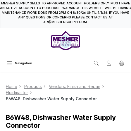
MESHER SUPPLY SELLS TO APPROVED ACCOUNT HOLDERS ONLY. MUST HAVE
in content
AN ACTIVE ACCOUNT TO PURCHASE. WARNING: THIS WEBSITE WILL BE HAVING
MAINTENANCE WORK DONE FROM 2PM ON 8/30/26 UNTIL 9/1/26. IF YOU HAVE
ANY QUESTIONS OR CONCERNS PLEASE CONTACT US AT
AR@MESHERSUPPLY.COM.
Navigation
Home
Products
Vendors: Finish and Repair
Fluidmaster
B6W48, Dishwasher Water Supply Connector
B6W48, Dishwasher Water Supply
Connector