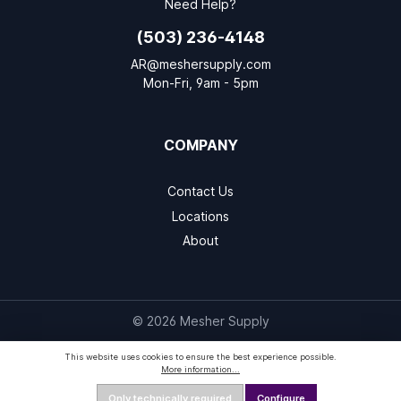
Need Help?
(503) 236-4148
AR@meshersupply.com
Mon-Fri, 9am - 5pm
COMPANY
Contact Us
Locations
About
© 2026 Mesher Supply
This website uses cookies to ensure the best experience possible.
More information...
Only technically required
Configure