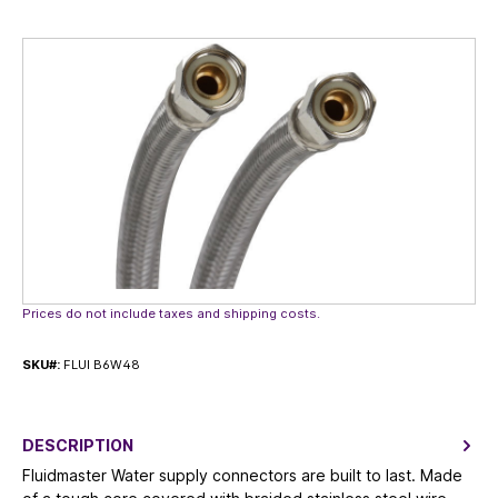
Skip image gallery
Prices do not include taxes and shipping costs.
SKU#:
FLUI B6W48
DESCRIPTION
Fluidmaster Water supply connectors are built to last. Made