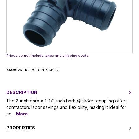
Prices do not include taxes and shipping costs.
SKU#:
2X1 1/2 POLY PEX CPLG
DESCRIPTION
The 2-inch barb x 1-1/2-inch barb QickSert coupling offers
contractors labor savings and flexibility, making it ideal for
co…
More
PROPERTIES