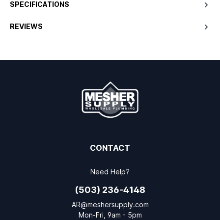
SPECIFICATIONS
REVIEWS
CONTACT
Need Help?
(503) 236-4148
AR@meshersupply.com
Mon-Fri, 9am - 5pm