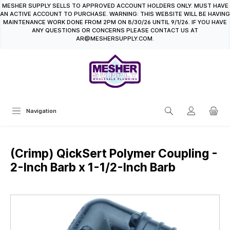
MESHER SUPPLY SELLS TO APPROVED ACCOUNT HOLDERS ONLY. MUST HAVE
in content
AN ACTIVE ACCOUNT TO PURCHASE. WARNING: THIS WEBSITE WILL BE HAVING
MAINTENANCE WORK DONE FROM 2PM ON 8/30/26 UNTIL 9/1/26. IF YOU HAVE
ANY QUESTIONS OR CONCERNS PLEASE CONTACT US AT
AR@MESHERSUPPLY.COM.
Navigation
(Crimp) QickSert Polymer Coupling -
2-Inch Barb x 1-1/2-Inch Barb
Skip image gallery