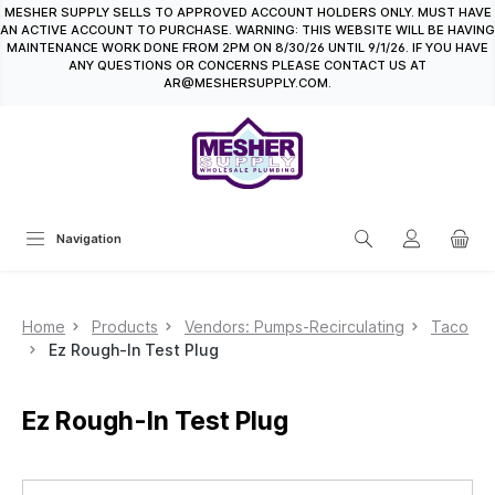
MESHER SUPPLY SELLS TO APPROVED ACCOUNT HOLDERS ONLY. MUST HAVE
in content
AN ACTIVE ACCOUNT TO PURCHASE. WARNING: THIS WEBSITE WILL BE HAVING
MAINTENANCE WORK DONE FROM 2PM ON 8/30/26 UNTIL 9/1/26. IF YOU HAVE
ANY QUESTIONS OR CONCERNS PLEASE CONTACT US AT
AR@MESHERSUPPLY.COM.
Navigation
Home
Products
Vendors: Pumps-Recirculating
Taco
Ez Rough-In Test Plug
Ez Rough-In Test Plug
Skip image gallery