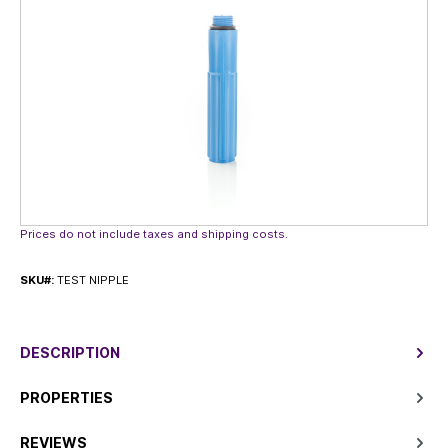
Prices do not include taxes and shipping costs.
SKU#:
TEST NIPPLE
DESCRIPTION
PROPERTIES
REVIEWS