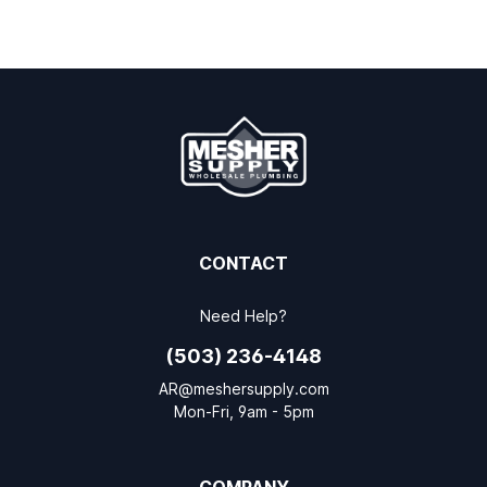
CONTACT
Need Help?
(503) 236-4148
AR@meshersupply.com
Mon-Fri, 9am - 5pm
COMPANY