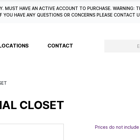
. MUST HAVE AN ACTIVE ACCOUNT TO PURCHASE. WARNING: T
6. IF YOU HAVE ANY QUESTIONS OR CONCERNS PLEASE CONTACT
LOCATIONS
CONTACT
SET
NAL CLOSET
Prices do not include