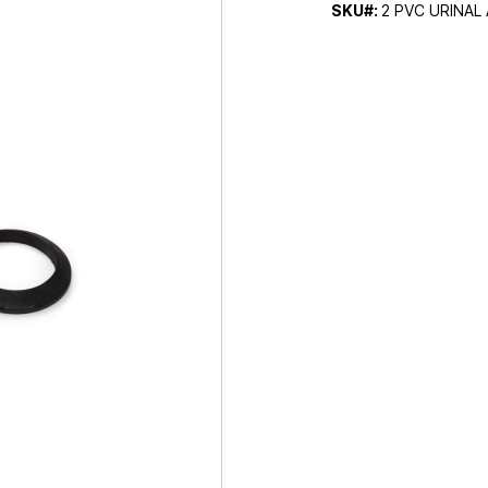
SKU#:
2 PVC URINAL