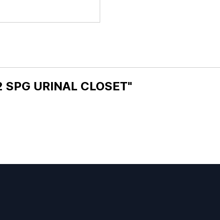
 2 SPG URINAL CLOSET"