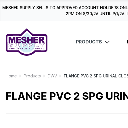
search
Skip to main navigation
MESHER SUPPLY SELLS TO APPROVED ACCOUNT HOLDERS ONLY
2PM ON 8/30/26 UNTIL 9/1/2
PRODUCTS
Home
Products
DWV
FLANGE PVC 2 SPG URINAL CLO
FLANGE PVC 2 SPG URI
Skip image gallery