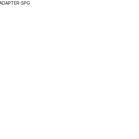
 ADAPTER-SPG