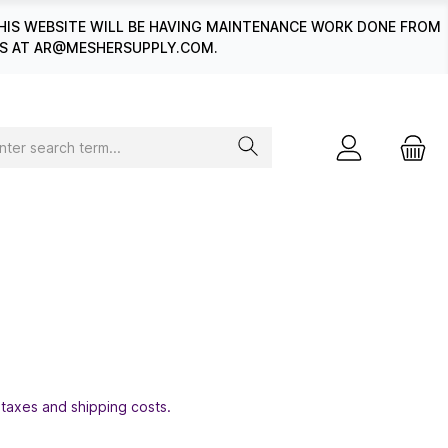
HIS WEBSITE WILL BE HAVING MAINTENANCE WORK DONE FROM
 US AT AR@MESHERSUPPLY.COM.
 taxes and shipping costs.