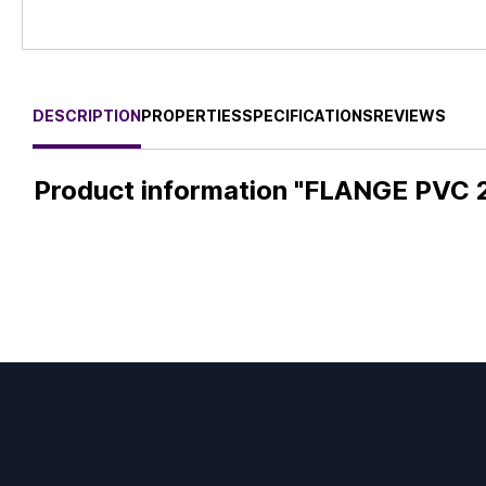
DESCRIPTION
PROPERTIES
SPECIFICATIONS
REVIEWS
Product information "FLANGE PVC