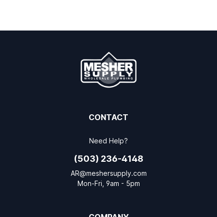
CONTACT
Need Help?
(503) 236-4148
AR@meshersupply.com
Mon-Fri, 9am - 5pm
COMPANY