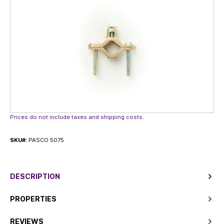
Prices do not include taxes and shipping costs.
SKU#:
PASCO 5075
DESCRIPTION
PROPERTIES
REVIEWS