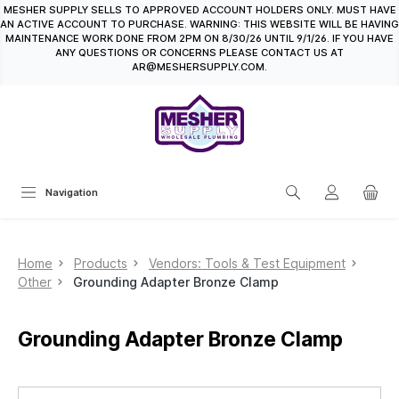
MESHER SUPPLY SELLS TO APPROVED ACCOUNT HOLDERS ONLY. MUST HAVE
in content
AN ACTIVE ACCOUNT TO PURCHASE. WARNING: THIS WEBSITE WILL BE HAVING
MAINTENANCE WORK DONE FROM 2PM ON 8/30/26 UNTIL 9/1/26. IF YOU HAVE
ANY QUESTIONS OR CONCERNS PLEASE CONTACT US AT
AR@MESHERSUPPLY.COM.
Navigation
Home
Products
Vendors: Tools & Test Equipment
Other
Grounding Adapter Bronze Clamp
Grounding Adapter Bronze Clamp
Skip image gallery