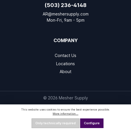
(503) 236-4148
AR@meshersupply.com
Mon-Fri, 9am - 5pm
COMPANY
Contact Us
Locations
About
© 2026 Mesher Supply
This website uses cookies to ensure the best experience possible.
More information...
Only technically required
Configure