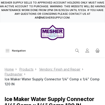
MESHER SUPPLY SELLS TO APPROVED ACCOUNT HOLDERS ONLY. MUST HAVE
in content
AN ACTIVE ACCOUNT TO PURCHASE. WARNING: THIS WEBSITE WILL BE HAVING
MAINTENANCE WORK DONE FROM 2PM ON 8/30/26 UNTIL 9/1/26. IF YOU HAVE
ANY QUESTIONS OR CONCERNS PLEASE CONTACT US AT
AR@MESHERSUPPLY.COM.
Navigation
Home
Products
Vendors: Finish and Repair
Fluidmaster
Ice Maker Water Supply Connector 1/4” Comp x 1/4” Comp
120 IN
Ice Maker Water Supply Connector