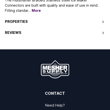
The Fluidmaster Braided Stainless Steel Ice Maker
Connectors are built with quality and ease of use in mind.
Fitting standar…
More
PROPERTIES
REVIEWS
CONTACT
Need Help?