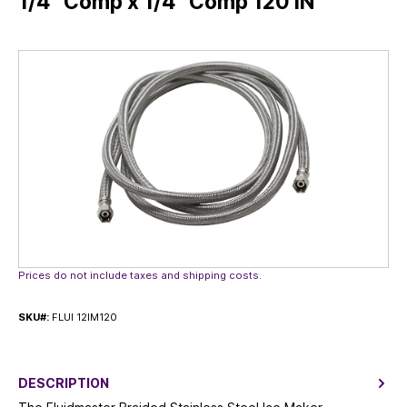
1/4” Comp x 1/4” Comp 120 IN
Skip image gallery
Prices do not include taxes and shipping costs.
SKU#:
FLUI 12IM120
DESCRIPTION