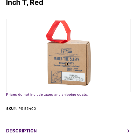
Inch T, Red
Skip image gallery
Prices do not include taxes and shipping costs.
SKU#:
IPS 83400
DESCRIPTION