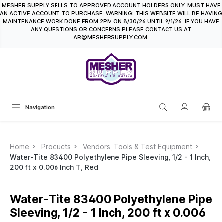
MESHER SUPPLY SELLS TO APPROVED ACCOUNT HOLDERS ONLY. MUST HAVE
in content
AN ACTIVE ACCOUNT TO PURCHASE. WARNING: THIS WEBSITE WILL BE HAVING
MAINTENANCE WORK DONE FROM 2PM ON 8/30/26 UNTIL 9/1/26. IF YOU HAVE
ANY QUESTIONS OR CONCERNS PLEASE CONTACT US AT
AR@MESHERSUPPLY.COM.
Navigation
Home
Products
Vendors: Tools & Test Equipment
Water-Tite 83400 Polyethylene Pipe Sleeving, 1/2 - 1 Inch,
200 ft x 0.006 Inch T, Red
Water-Tite 83400 Polyethylene Pipe
Sleeving, 1/2 - 1 Inch, 200 ft x 0.006