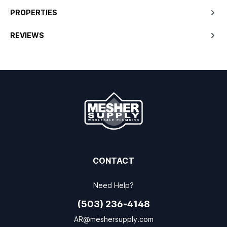
PROPERTIES
REVIEWS
CONTACT
Need Help?
(503) 236-4148
AR@meshersupply.com